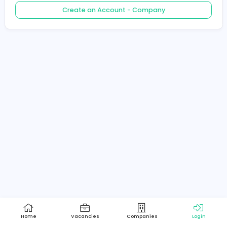
Create an Account - Job Seeker
Create an Account - Company