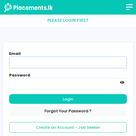
PLEASE LOGIN FIRST
Email
Password
Login
Forgot Your Password ?