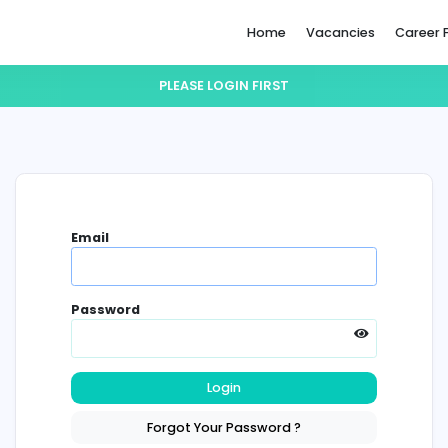
Home
PLEASE LOGIN FIRST
Email
Password