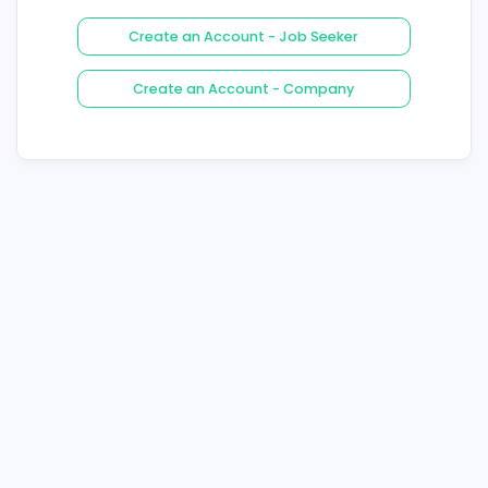
Login
Forgot Your Password ?
Create an Account - Job See
Create an Account - Compa