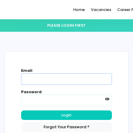
Home
PLEASE LOGIN FIRST
Email
Password