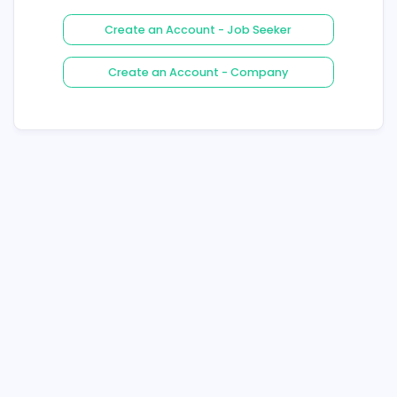
Login
Forgot Your Password ?
Create an Account - Job See
Create an Account - Compa