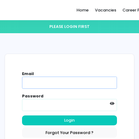
Home
PLEASE LOGIN FIRST
Email
Password