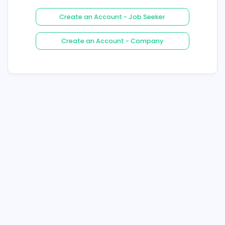
Login
Forgot Your Password ?
Create an Account - Job See
Create an Account - Compa