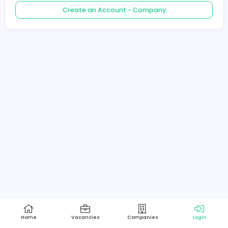
Create an Account - Job Seeker
Create an Account - Company