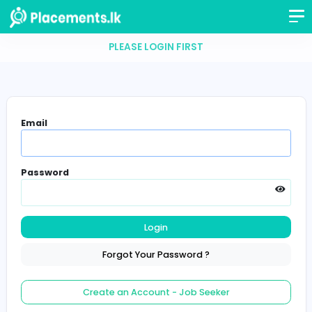
PLEASE LOGIN FIRST
Email
Password
Login
Forgot Your Password ?