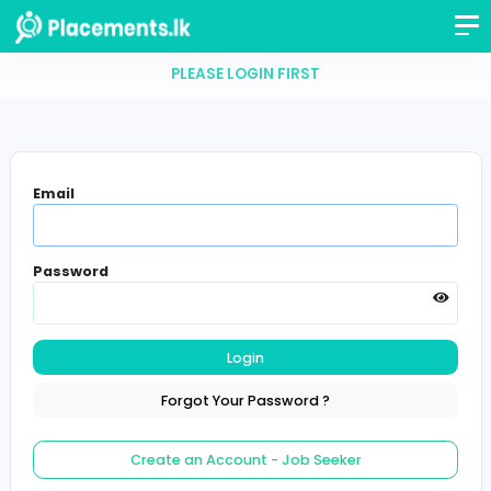
PLEASE LOGIN FIRST
Email
Password
Login
Forgot Your Password ?