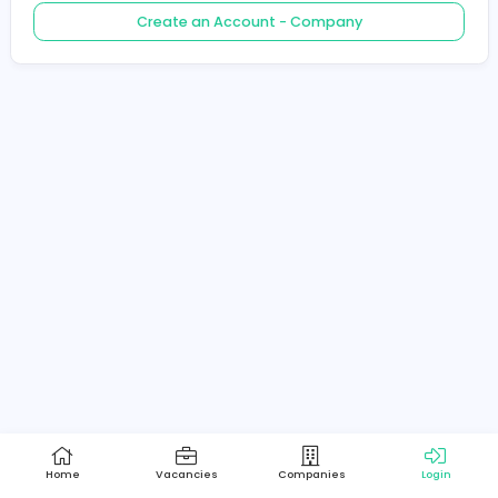
Create an Account - Job Seeker
Create an Account - Company