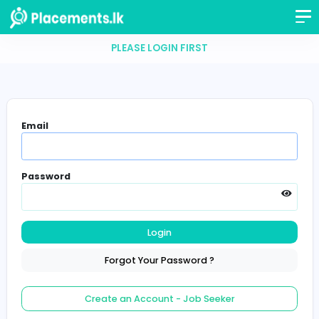
PLEASE LOGIN FIRST
Email
Password
Login
Forgot Your Password ?