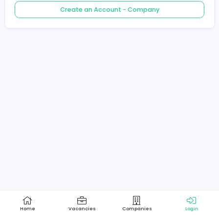
Create an Account - Job Seeker
Create an Account - Company