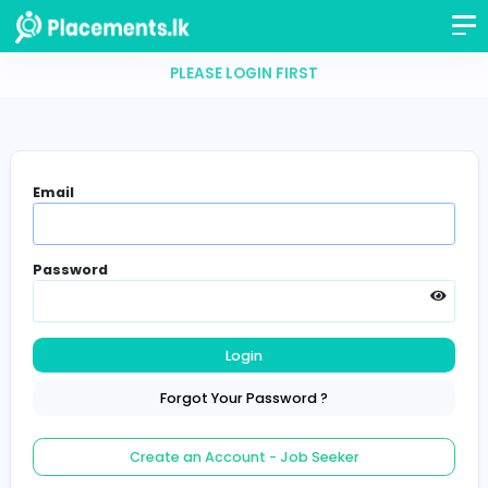
PLEASE LOGIN FIRST
Email
Password
Login
Forgot Your Password ?