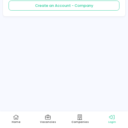
Create an Account - Job Seeker
Create an Account - Company