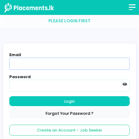
PLEASE LOGIN FIRST
Email
Password
Login
Forgot Your Password ?