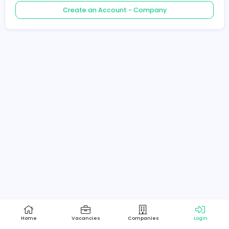
Create an Account - Job Seeker
Create an Account - Company