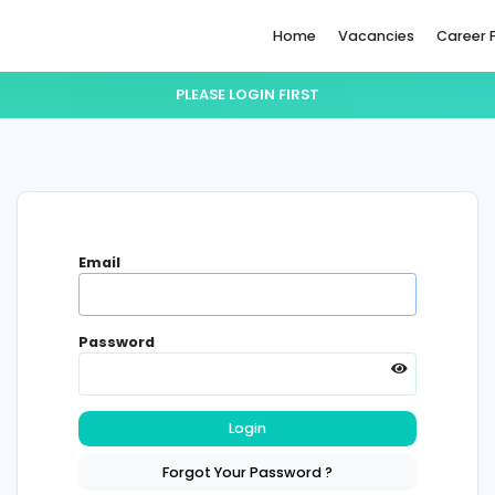
Home
PLEASE LOGIN FIRST
Email
Password