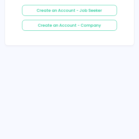
Login
Forgot Your Password ?
Create an Account - Job See
Create an Account - Compa