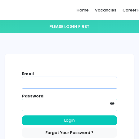
Home
PLEASE LOGIN FIRST
Email
Password