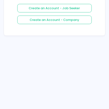
Login
Forgot Your Password ?
Create an Account - Job See
Create an Account - Compa