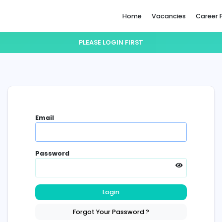
Home
PLEASE LOGIN FIRST
Email
Password