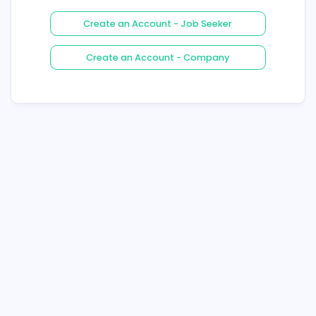
Login
Forgot Your Password ?
Create an Account - Job See
Create an Account - Compa