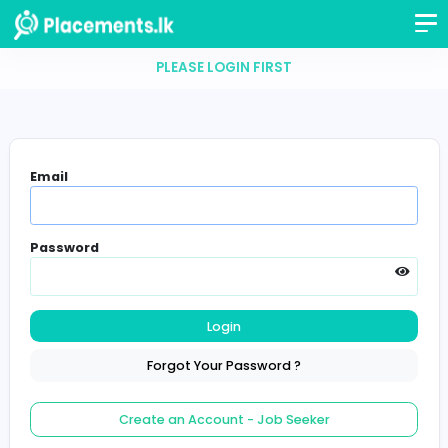
PLEASE LOGIN FIRST
Email
Password
Login
Forgot Your Password ?