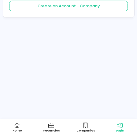
Create an Account - Job Seeker
Create an Account - Company