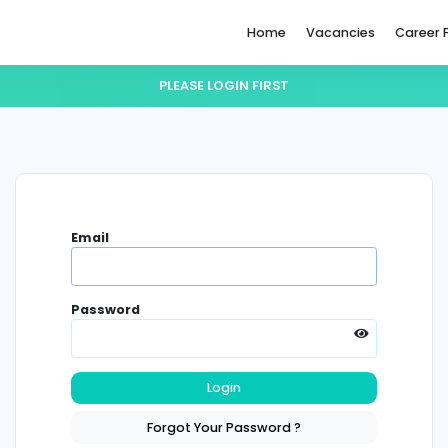
Home
PLEASE LOGIN FIRST
Email
Password