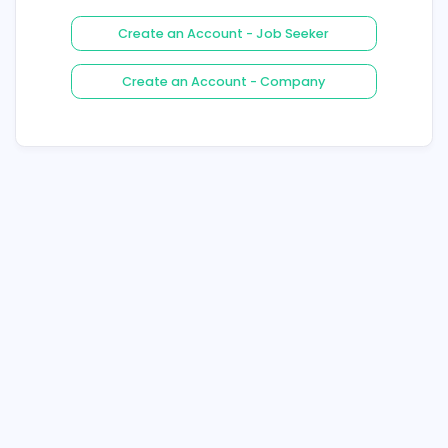
Login
Forgot Your Password ?
Create an Account - Job See
Create an Account - Compa