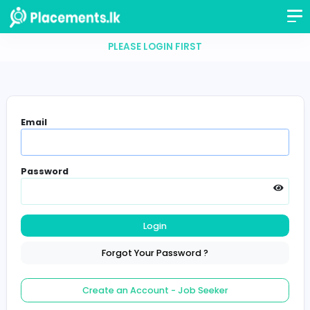
PLEASE LOGIN FIRST
Email
Password
Login
Forgot Your Password ?