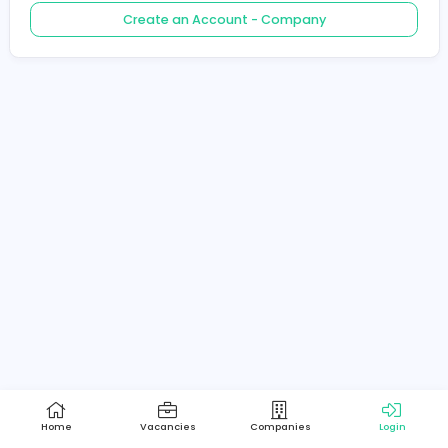
Create an Account - Job Seeker
Create an Account - Company