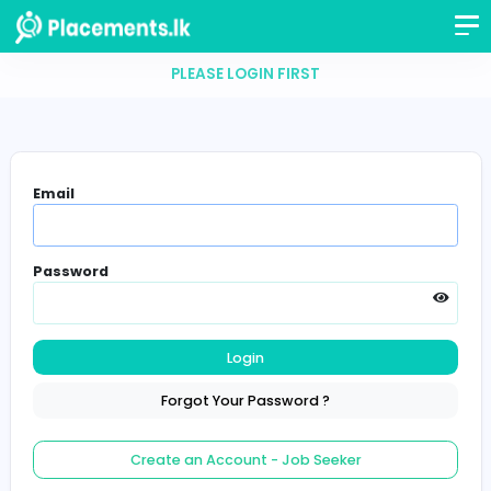
PLEASE LOGIN FIRST
Email
Password
Login
Forgot Your Password ?