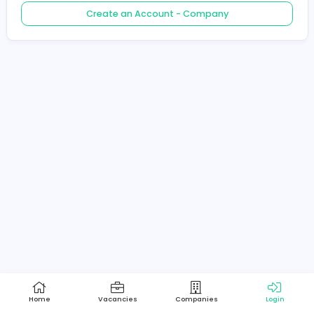
Create an Account - Job Seeker
Create an Account - Company