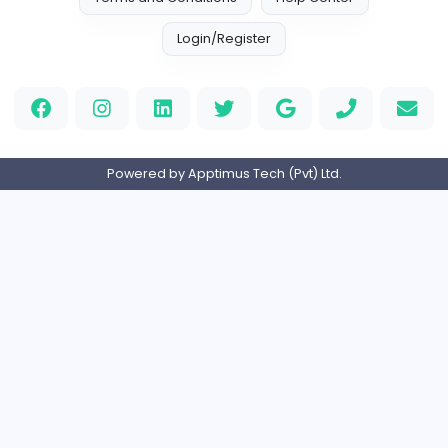
AllConcreteCalculator.com
AllConcreteCalculator.com
Finance and Insurance
Full-time
United States
Flat For Sale in New Delhi
R
reeltor097
Finance and Insurance
Part-time
India
Home
About us
Contact
Pricing
Privacy Policy
Refund Policy