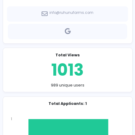
-
Company Contact Details
info@ruhunufarms.com
Total Views
1013