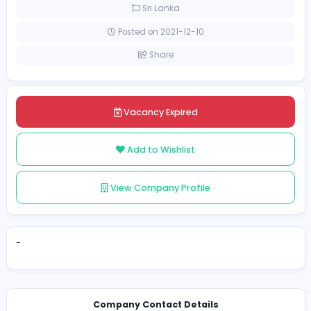
Full-time
Sri Lanka
Posted on 2021-12-10
Share
Vacancy Expired
Add to Wishlist
View Company Profile