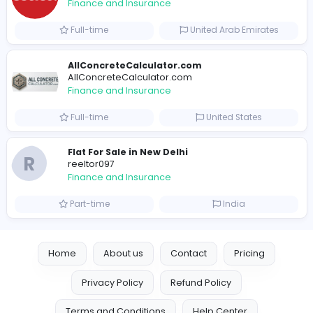
Full-time
United States
Trees Hate You
Trees Hate You
Finance and Insurance
Part-time
United States
Friday Night Funkin
Friday Night Funkin
Finance and Insurance
Part-time
Viet Nam
e invoicing compliance uae
sscoglobal
Finance and Insurance
Full-time
United Arab Emira