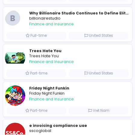
0
2022-03-27
Similar Vacancies from other companies
B
billionairestudio
Finance and Insurance
Full-time
United States
B
billionairestudio
Finance and Insurance