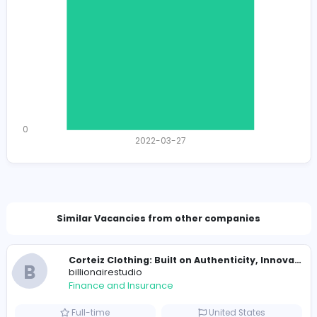
989 unique users
Total Applicants: 1
1