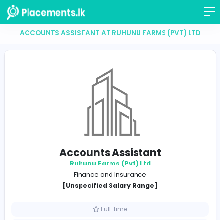
ACCOUNTS ASSISTANT AT RUHUNU FARMS (PVT)
Accounts Assistant
Ruhunu Farms (Pvt) Ltd
Finance and Insurance
[Unspecified Salary Range]