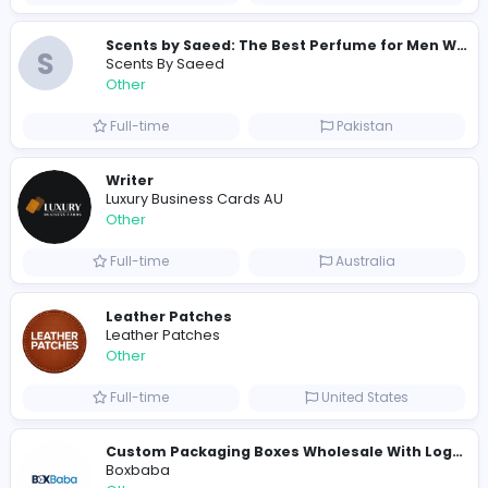
Similar Vacancies from other companies
Custom Patch Production Assistant
Custom Iron on Patches
Other
Full-time
Australia
E
Evercook - French Luxury Personal Chef in M
Other
Full-time
United States
Shipping Companies in Dubai, Abu Dhabi
A
ADSO LLC Dubai Branch
Other