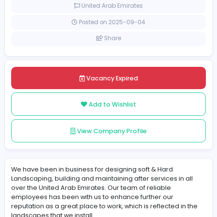
Full-time
United Arab Emirates
Posted on 2025-09-04
Share
Vacancy Expired
Add to Wishlist
View Company Profile