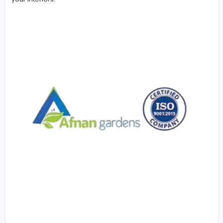
building and landscaping projects in the United Arab
Emirates.
We offer high-quality
Custom Wooden Work Service 
delivering bespoke woodwork solutions tailored to you
needs. From furniture design to interior wood finishing, 
skilled craftsmen ensure precision, durability, and style 
every project. Whether for homes, offices, or commerc
spaces, we combine modern techniques with tradition
craftsmanship to create unique wooden pieces that 
your interiors.