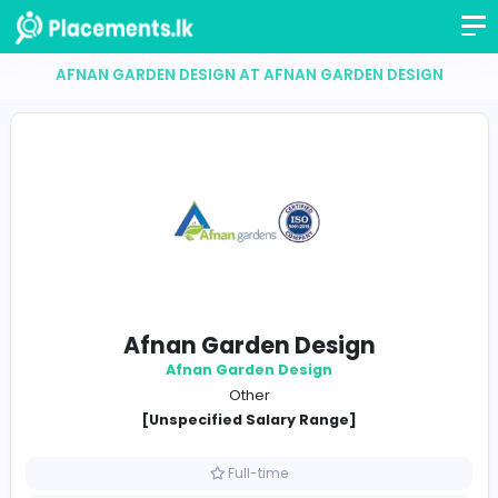
AFNAN GARDEN DESIGN AT AFNAN GARDEN DES
Afnan Garden Design
Afnan Garden Design
Other
[Unspecified Salary Range]