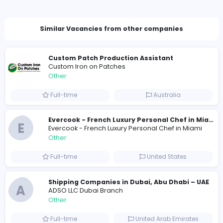
gardendesignafnan@gmail.com
Total Views
563
557 unique users