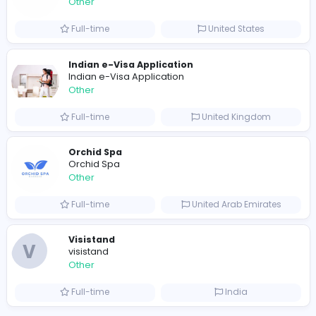
Full-time
United Arab Emira
S
Scents By Saeed
Other
Full-time
Pakistan
Writer
Luxury Business Cards AU
Other
Full-time
Australia
Leather Patches
Leather Patches
Other