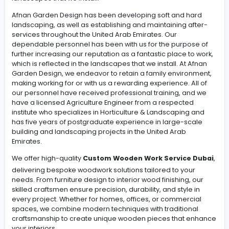
We have been in business for designing soft & Hard
Landscaping, building and maintaining after services in 
over the United Arab Emirates. Our team of reliable
employees has been with us to enhance further our
reputation as a great place to work, which is reflected i
landscapes that we install.
Afnan Garden Design has been developing soft and h
landscaping, as well as establishing and maintaining af
services throughout the United Arab Emirates. Our
dependable personnel has been with us for the purpos
further increasing our reputation as a fantastic place to
which is reflected in the landscapes that we install. At A
Garden Design, we endeavor to retain a family environ
making working for or with us a rewarding experience. Al
our personnel have received professional training, an
have a licensed Agriculture Engineer from a respected
institute who specializes in Horticulture & Landscaping
has five years of postgraduate experience in large-sc