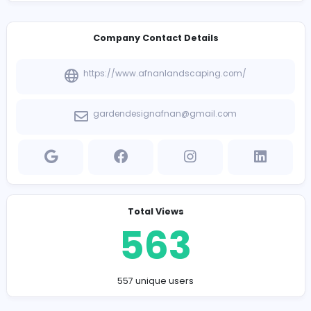
Company Contact Details
https://www.afnanlandscaping.com/