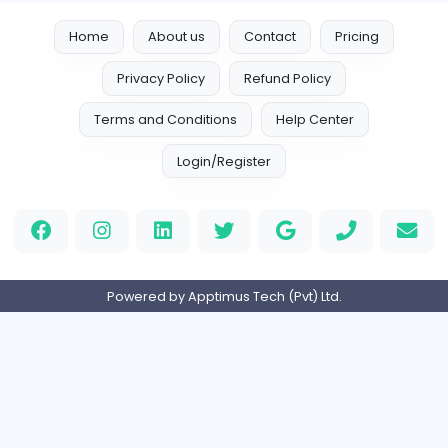
Full-time
United States
Boxbaba
Other
Full-time
United States
Indian e-Visa Application
Indian e-Visa Application
Other
Full-time
United Kingdo
Orchid Spa
Orchid Spa
Other
Full-time
United Arab Emira