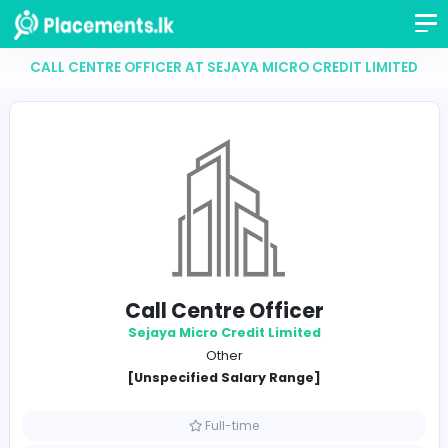
CALL CENTRE OFFICER AT SEJAYA MICRO CREDIT LI
Call Centre Officer
Sejaya Micro Credit Limited
Other
[Unspecified Salary Range]