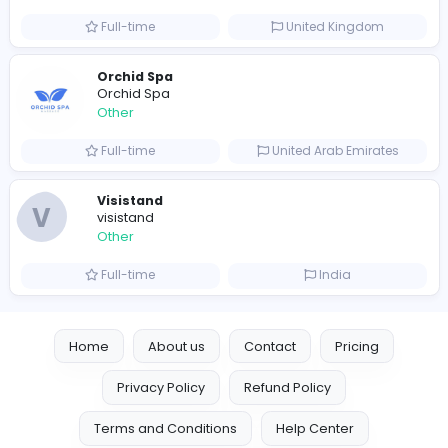
Other
Full-time
Australia
Leather Patches
Leather Patches
Other
Full-time
United States
Boxbaba
Other
Full-time
United States
Indian e-Visa Application
Indian e-Visa Application