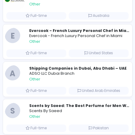
0
2021-12-13
Similar Vacancies from other companies
Custom Patch Production Assistant
Custom Iron on Patches
Other
Full-time
Australia