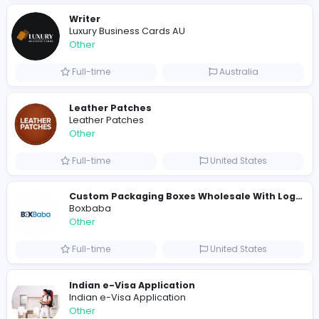
E
Evercook - French Luxury Personal Chef in M
Other
Full-time
United States
Shipping Companies in Dubai, Abu Dhabi
A
ADSO LLC Dubai Branch
Other
Full-time
United Arab Emira
S
Scents By Saeed
Other
Full-time
Pakistan
Writer
Luxury Business Cards AU