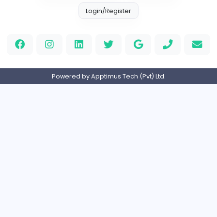
Other
Full-time
United Kingdo
Orchid Spa
Orchid Spa
Other
Full-time
United Arab Emira
Visistand
V
visistand
Other
Full-time
India
Home
About us
Contact
Pricing