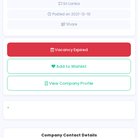
Full-time
Sri Lanka
Posted on 2021-12-10
Share
Vacancy Expired
Add to Wishlist
View Company Profile