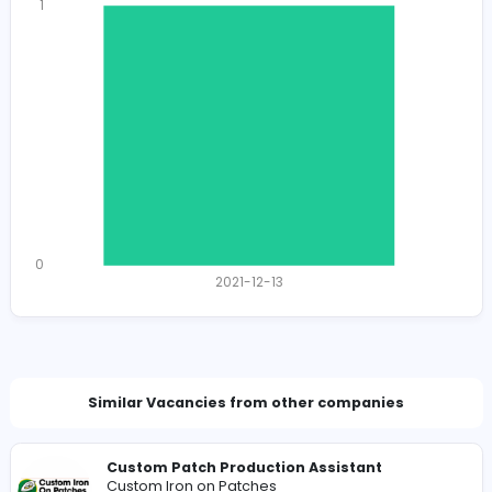
1253
1230 unique users
Total Applicants: 1
1