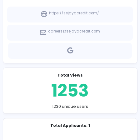
-
Company Contact Details
https://sejayacredit.com/
careers@sejayacredit.com
Total Views