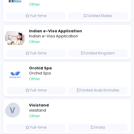
Shipping Companies in Dubai, Abu Dhabi
A
ADSO LLC Dubai Branch
Other
Full-time
United Arab Emira
S
Scents By Saeed
Other
Full-time
Pakistan
Writer
Luxury Business Cards AU
Other
Full-time
Australia