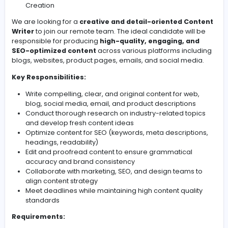
Job Title:
Content Writer – Remote (Full-Time / Part-Ti
Freelance)
Location:
Work From Home (Remote)
Experience:
1–3 years (preferred)
Industry:
Digital Marketing / Media / IT / Content
Creation
We are looking for a
creative and detail-oriented C
Writer
to join our remote team. The ideal candidate wil
responsible for producing
high-quality, engaging, a
SEO-optimized content
across various platforms inc
blogs, websites, product pages, emails, and social me
Key Responsibilities:
Write compelling, clear, and original content for we
blog, social media, email, and product description
Conduct thorough research on industry-related to
and develop fresh content ideas