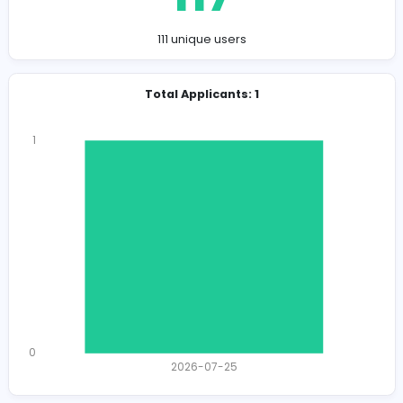
Company Contact Details
https://ownpetz.com/
info@ownpetz.com
Total Views
117
111 unique users