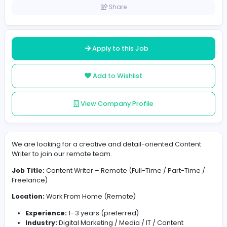
India
Posted on 2026-07-07
Share
Apply to this Job
Add to Wishlist
View Company Profile
We are looking for a creative and detail-oriented Cont
Writer to join our remote team.