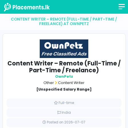
CONTENT WRITER – REMOTE (FULL-TIME / PART-TI
FREELANCE) AT OWNPETZ
Content Writer – Remote (Full-Ti
Part-Time / Freelance)
OwnPetz
Other
Content Writer
[Unspecified Salary Range]
Full-time