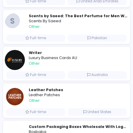
Similar Vacancies from other companies
Custom Patch Production Assistant
Custom Iron on Patches
Other
Full-time
Australia
E
Evercook - French Luxury Personal Chef in M
Other
Full-time
United States