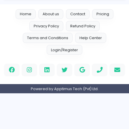
Leather Patches
Leather Patches
Other
Full-time
United States
Boxbaba
Other
Full-time
United States
Indian e-Visa Application
Indian e-Visa Application
Other
Full-time
United Kingdo