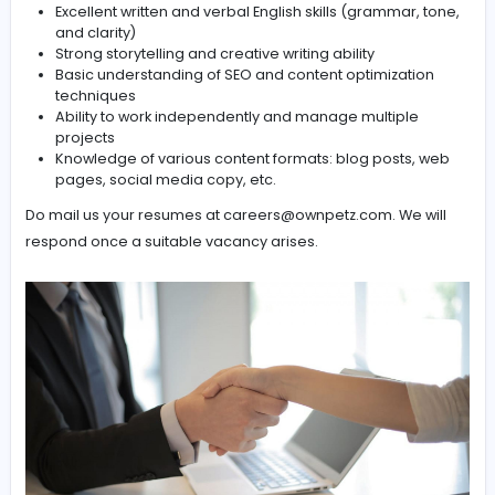
Optimize content for SEO (keywords, meta descript
headings, readability)
Edit and proofread content to ensure grammatical
accuracy and brand consistency
Collaborate with marketing, SEO, and design teams
align content strategy
Meet deadlines while maintaining high content qual
standards
Requirements:
Excellent written and verbal English skills (grammar,
and clarity)
Strong storytelling and creative writing ability
Basic understanding of SEO and content optimizati
techniques
Ability to work independently and manage multiple
projects
Knowledge of various content formats: blog posts,
pages, social media copy, etc.