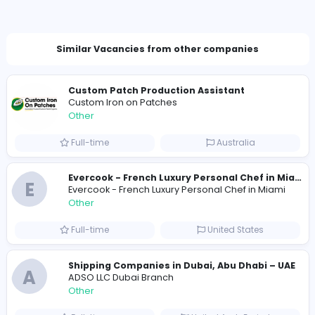
Total Applicants: 1
1
0
2026-07-25