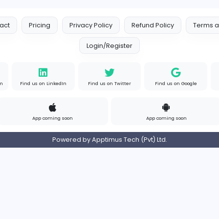
Contact
Pricing
Privacy Policy
Refund
Login/Register
s on Instagram
Find us on LinkedIn
Find us on Twitter