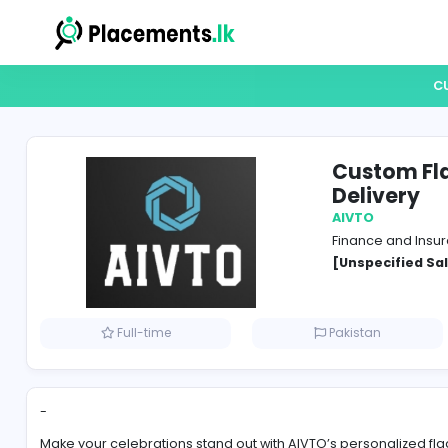
Cust
Deli
AIVTO
Financ
[Unspe
Full-time
Pakistan