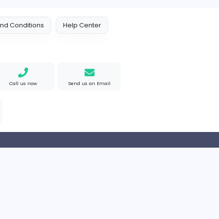
 Policy
Terms and Conditions
Help Center
Find us on Google
Call us now
Send us an Email