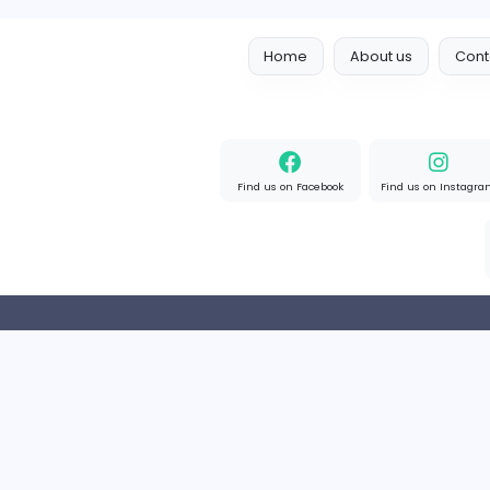
R
reeltor097
Finance and Insurance
Part-time
India
Home
About us
Find us on Facebook
Find u