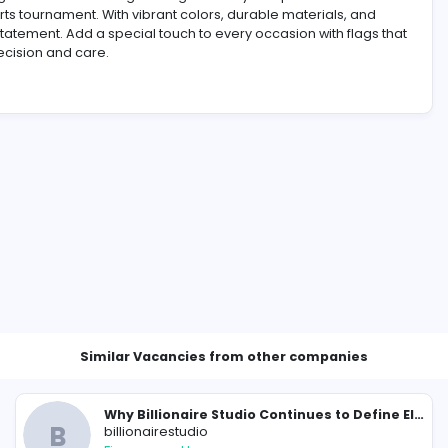
alized flags. Our custom designs bring creativity and prof
g, or sports tournament. With vibrant colors, durable mate
e a bold statement. Add a special touch to every occasion 
ted with precision and care.
ompany