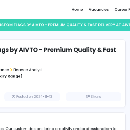
Home
CUSTOM FLAGS BY AIVTO - PREMIUM QUALITY & F
om Flags by AIVTO - Premium Qualit
very
e and Insurance
Finance Analyst
cified Salary Range]
Posted on 2024-11-13