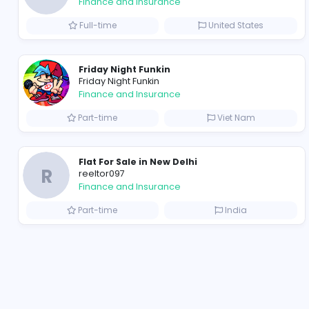
B
billionairestudio
Finance and Insurance
Full-time
United State
Friday Night Funkin
Friday Night Funkin
Finance and Insurance
Part-time
Viet Nam
Flat For Sale in New Delhi