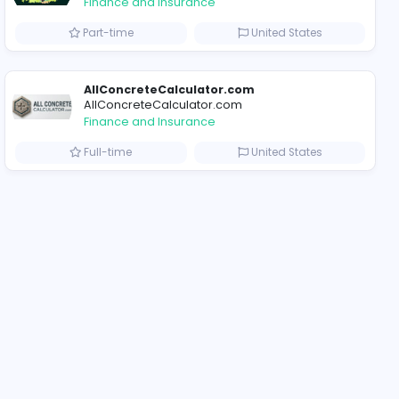
ompanies
Why Billionaire Studio Continues to Define Elite Streetwear Culture
Trees Hate You
Trees Hate You
Finance and Insurance
ted States
Part-time
AllConcreteCalculat
AllConcreteCalculator
Finance and Insurance
Arab Emirates
Full-time