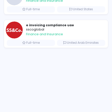
Similar Vacancies from other c
Corteiz Clothing: Built on Authenticity, Innovation, and Style
B
billionairestudio
Finance and Insurance
s
Full-time
Uni
e invoicing compliance uae
sscoglobal
Finance and Insurance
Full-time
United 