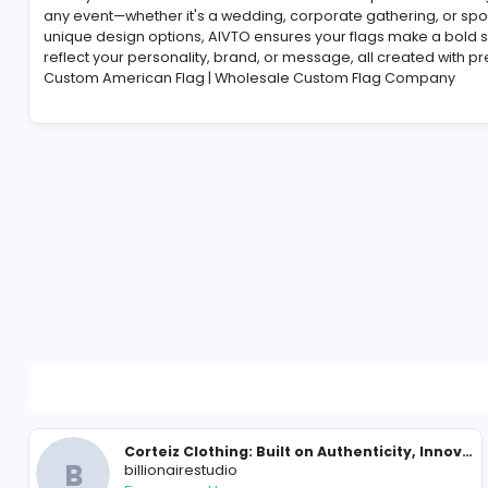
-
Make your celebrations stand out with AIVTO’s person
any event—whether it's a wedding, corporate gatherin
unique design options, AIVTO ensures your flags mak
reflect your personality, brand, or message, all crea
Custom American Flag | Wholesale Custom Flag C