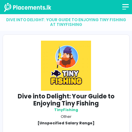
DIVE INTO DELIGHT: YOUR GUIDE TO ENJOYING TINY 
AT TINYFISHING
Dive into Delight: Your Guide t
Enjoying Tiny Fishing
TinyFishing