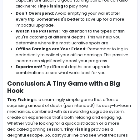
Capacity:
Increases the number of fish you ca
per trip.
Offline Earnings:
Generates income even when 
not actively playing.
Repeat:
The core loop revolves around fishing,
upgrading, and fishing again. This continuous
progression is what makes the game so captivatin
Tips for Making a Splash
While the game is simple, a few strategies can help yo
maximize your profits and enjoyment:
Focus on Upgrades:
Prioritize upgrades that will g
the biggest bang for your buck early on. Line lengt
capacity are usually a good starting point. You can
click here:
Tiny Fishing
to play now!
Don't Overspend:
Avoid emptying your wallet afte
every trip. Sometimes it's better to save up for a m
impactful upgrade.
Watch the Patterns:
Pay attention to the types of 