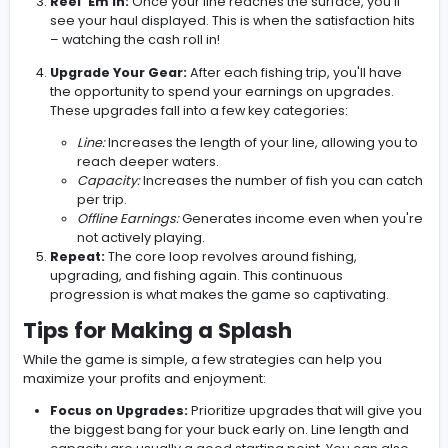
fishing line dangling in the water. Here’s the breakdown
Cast Your Line:
Click or tap (depending on your d
to drop your line. The deeper you go, the rarer an
valuable the fish you'll encounter. However, going
also means your line will return more slowly.
Catch Fish:
As your line descends and ascends, it w
automatically hook fish. Each fish has a different va
which adds to your earnings.
Reel 'Em In:
Once your line reaches the surface, yo
see your haul displayed. This is when the satisfactio
– watching the cash roll in!
Upgrade Your Gear:
After each fishing trip, you'll 
the opportunity to spend your earnings on upgrade
These upgrades fall into a few key categories:
Line:
Increases the length of your line, allowing
reach deeper waters.