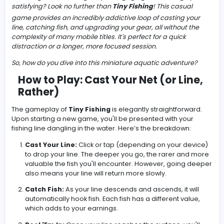
-
Have you ever found yourself with a few minutes to spar
a craving for something simple, engaging, and strangel
satisfying? Look no further than
Tiny Fishing
! This casua
game provides an incredibly addictive loop of casting y
line, catching fish, and upgrading your gear, all without 
complexity of many mobile titles. It's perfect for a quick
distraction or a longer, more focused session.
So, how do you dive into this miniature aquatic adventu
How to Play: Cast Your Net (or Li
Rather)
The gameplay of
Tiny Fishing
is elegantly straightforw
Upon starting a new game, you'll be presented with you