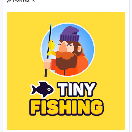
you're catching at different depths. This will help yo
determine where the most lucrative spots are.
Offline Earnings are Your Friend:
Remember to lo
periodically to collect your offline earnings. This pa
income can significantly boost your progress.
Experiment!
Try different depths and upgrade
combinations to see what works best for you.
Conclusion: A Tiny Game with a Bi
Hook
Tiny Fishing
is a charmingly simple game that offers a
surprising amount of depth (pun intended!). Its easy-to
mechanics, combined with its rewarding upgrade syst
create an experience that's both relaxing and engagin
Whether you're looking for a quick distraction or a mor
dedicated gaming session,
Tiny Fishing
provides a
delightful escape. So, cast your line and see what trea
you can reel in!