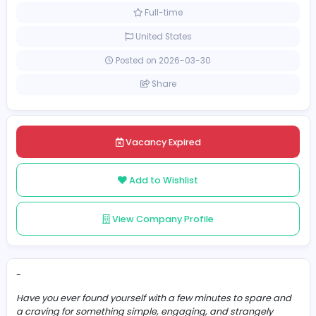
Other
[Unspecified Salary Range]
Full-time
United States
Posted on 2026-03-30
Share
Vacancy Expired
Add to Wishlist
View Company Profile