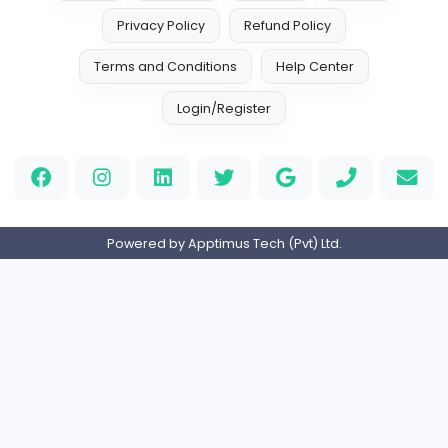
Leather Patches
Leather Patches
Other
Full-time
United States
Boxbaba
Other
Full-time
United States
Indian e-Visa Application
Indian e-Visa Application
Other
Full-time
United Kingdo