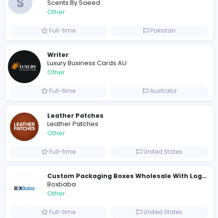
Similar Vacancies from other companies
Custom Patch Production Assistant
Custom Iron on Patches
Other
Full-time
Australia
E
Evercook - French Luxury Personal Chef in M
Other
Full-time
United States