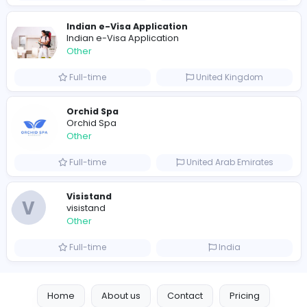
Shipping Companies in Dubai, Abu Dhabi
A
ADSO LLC Dubai Branch
Other
Full-time
United Arab Emira
S
Scents By Saeed
Other
Full-time
Pakistan
Writer
Luxury Business Cards AU
Other
Full-time
Australia