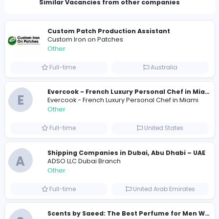
Company Contact Details
moaning.beaver.tkea@hidingmail.com
Total Views
237
230 unique users