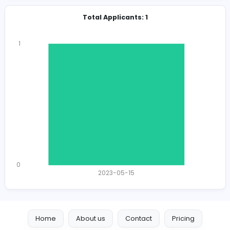
Total Views
2004
1975 unique users
Total Applicants: 1
1