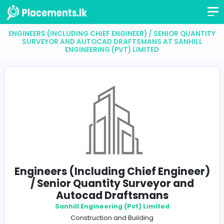
ENGINEERS (INCLUDING CHIEF ENGINEER) / SENIOR Q
SURVEYOR AND AUTOCAD DRAFTSMANS AT SANH
ENGINEERING (PVT) LIMITED
Engineers (Including Chief Engin
/ Senior Quantity Surveyor an