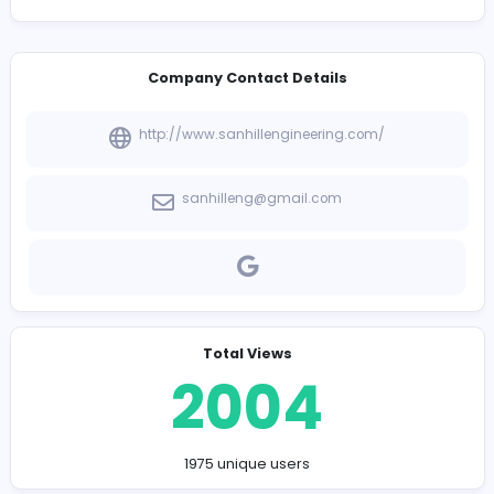
View Company Profile
-
Company Contact Details
http://www.sanhillengineering.com/
sanhilleng@gmail.com