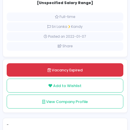
Autocad Draftsmans
Sanhill Engineering (Pvt) Limited
Construction and Building
[Unspecified Salary Range]
Full-time
Sri Lanka
Kandy
Posted on 2022-01-07
Share
Vacancy Expired
Add to Wishlist