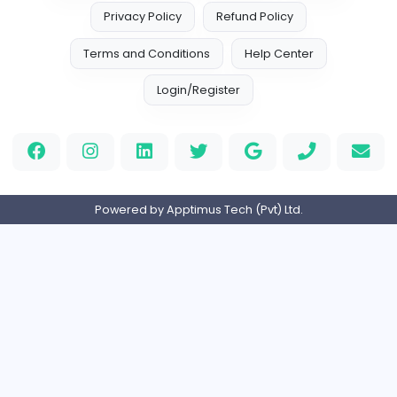
0
2023-05-15
Home
About us
Contact
Pricing
Privacy Policy
Refund Policy
Terms and Conditions
Help Center
Login/Register