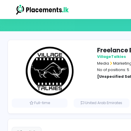
Free
Villag
Media
No of p
[Unspe
Full-time
United Arab Em