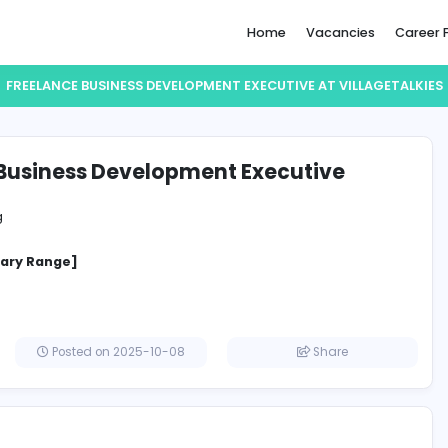
Home
FREELANCE BUSINESS DEVELOPMENT EXECUTIVE
lance Business Development Execut
eTalkies
Marketing
ositions: 5
cified Salary Range]
irates
Posted on 2025-10-08