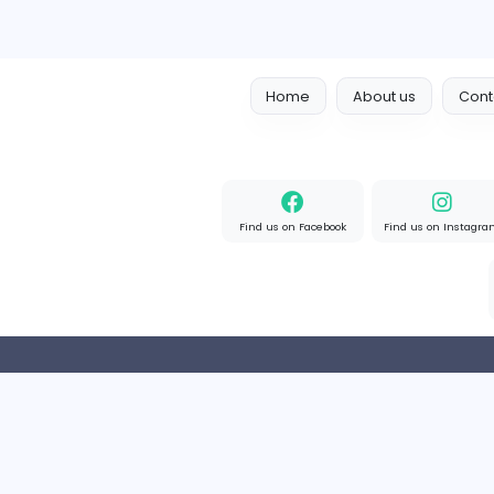
OzGames IO
OzGames IO
Media
Full-time
Viet Nam
Home
About us