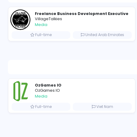
Freelance Business Development Exe
VillageTalkies
Media
Full-time
United Arab Emir