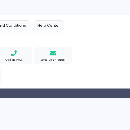
Rhythm Frequency
Friday Night Funkin'
Media
ted States
Part-time
 Policy
Terms and Conditions
Help Center