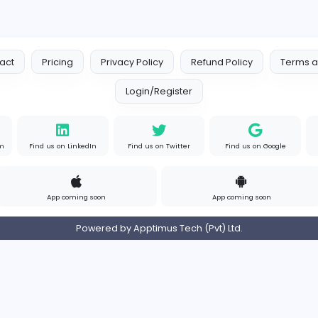
Logo Outlets
Logo Outlets
Media
Full-time
Uni
Contact
Pricing
Privacy Policy
Refund
Login/Register