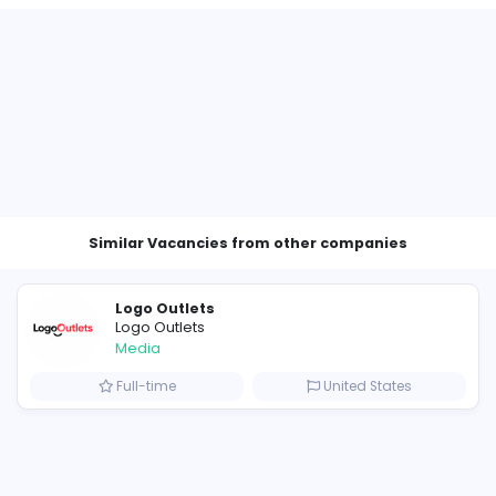
Other Vacancies from VillageT
cutive
ates
Similar Vacancies from other c