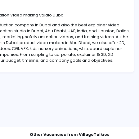
rtoon Animation Video making Studio Dubai
te video production company in Dubai and also the best expl
, 3D animation studio in Dubai, Abu Dhabi, UAE, India, and
lms, event, marketing, safety animation videos, and trainin
 company in Dubai, product video makers in Abu Dhabi, we 
edical videos, CGI, VFX, kids nursery animations, whitebo
corporate companies. From scripting to corporate, explainer 
mized to your budget, timeline, and company goals and obj