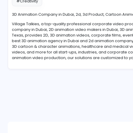
#Creativity
3D Animation Company in Dubai, 2d, 3d Product, Ca
Village Talkies, a top-quality professional corpora
company in Dubai, 2D animation video makers in Dubai
Texas, provides 2D, 3D animation videos, corporate fi
best 3D animation agency in Dubai and 2d animation
3D cartoon & character animations, healthcare and m
videos, and more for all start-ups, industries, and 
animation video production, our solutions are custo