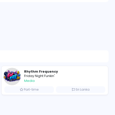
511 unique us
alkies
ompanies