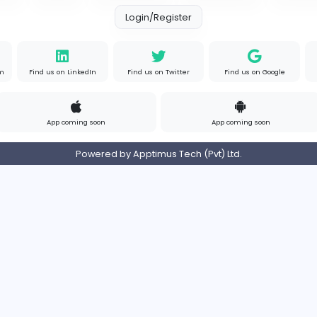
Similar Vacancies from other c
Logo Outlets
Logo Outlets
Media
Full-time
Uni
Contact
Pricing
Privacy Policy
Refund
Login/Register
s on Instagram
Find us on LinkedIn
Find us on Twitter