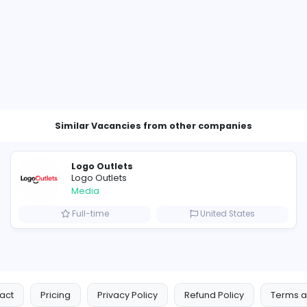
Other Vacancies from VillageT
cutive
ates