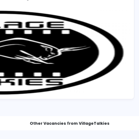
 UAE with Valid Visa. will be preferred.
ies.com/careers
ance and skill set during Interview.