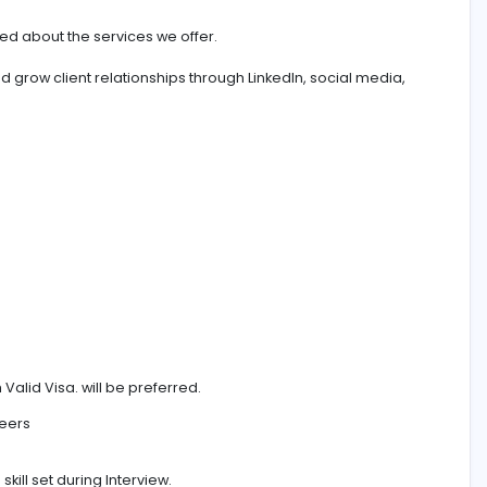
deo Production Company Dubai, Abu Dhabi, UAE
e
l be provided about the services we offer.
s leads and grow client relationships through LinkedIn, soc
ctations