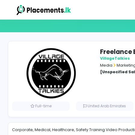
Free
Villag
Media
[Unspe
Full-time
United Arab Em