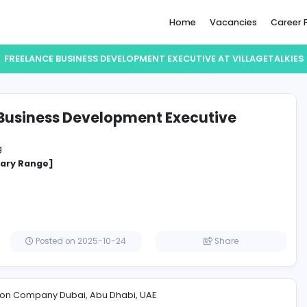
Home
FREELANCE BUSINESS DEVELOPMENT EXECUTIVE
lance Business Development Execut
eTalkies
Marketing
cified Salary Range]
irates
Posted on 2025-10-24