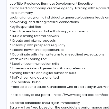
Corporate, Medical, Healthcare, Safety Training Vi
Job Title: Freelance Business Development Executiv
It's for Media company, creative agency. Training wil
Role Summary:
Looking for a dynamic individual to generate busines
networking, and strong referral connections.
Key Responsibilities:
* Lead generation via LinkedIn &amp; social media
* Build a strong referral network
* Create and pitch proposals
* Follow up with prospects regularly
* Explore new market opportunities
* Coordinate with internal teams to meet client expe
What We’re Looking For:
* Excellent communication skills
* Experience in lead generation &amp; referrals
* Strong LinkedIn and digital outreach skills