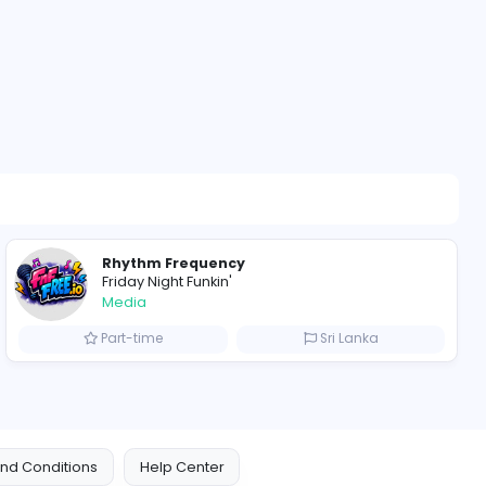
alkies