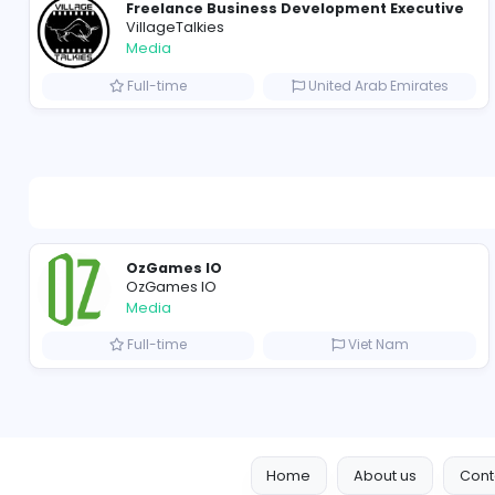
Freelance Business Development Exe
VillageTalkies
Media
Full-time
United Arab Emir