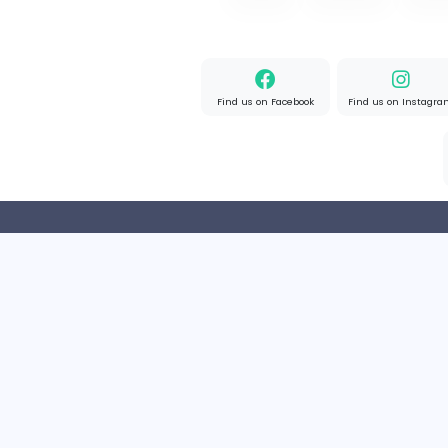
OzGames IO
OzGames IO
Media
Full-time
Viet Nam
Home
About us
Find us on Facebook
Find u