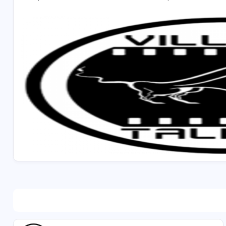
* Self-driven and goal oriented
Job Location : Dubai
Preferable candidates: Candidates who are already in
Please apply at our portal - https://www.villagetalk
Selected candidate should join immediately.
Salary will be fixed based on the candidate's perform