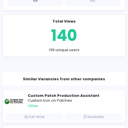
Company Contact Details
https://www.shashkay.com.pk/
shashkay.com.pk@gmail.com
Total Views
140
139 unique users