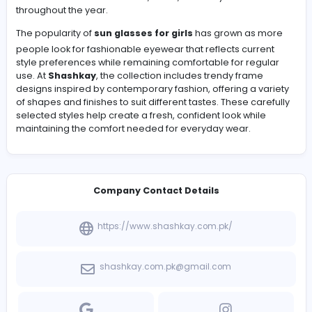
Fashion trends continue to evolve, but eyewear remai
of the easiest ways to add personality and style to an
everyday look. Many young shoppers prefer frames tha
comfortable, lightweight, and versatile enough to matc
different outfits. Modern sunglasses are designed with 
focus on both appearance and practicality, making th
suitable for outdoor activities, travel, and daily wear
throughout the year.
The popularity of
sun glasses for girls
has grown as 
people look for fashionable eyewear that reflects curr
style preferences while remaining comfortable for reg
use. At
Shashkay
, the collection includes trendy frame
designs inspired by contemporary fashion, offering a v
of shapes and finishes to suit different tastes. These car
selected styles help create a fresh, confident look whil
maintaining the comfort needed for everyday wear.