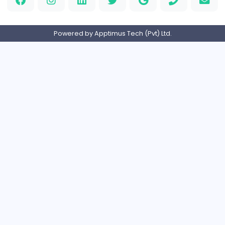
Orchid Spa
Orchid Spa
Other
Full-time
United Arab Emira
Visistand
V
visistand
Other
Full-time
India
Home
About us
Contact
Pricing
Privacy Policy
Refund Policy
Terms and Conditions
Help Center