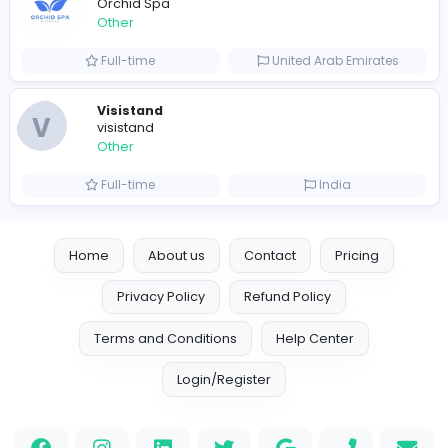
Leather Patches
Leather Patches
Other
Full-time
United States
Boxbaba
Other
Full-time
United States
Indian e-Visa Application
Indian e-Visa Application
Other
Full-time
United Kingdo