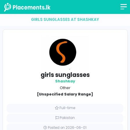
GIRLS SUNGLASSES AT SHASHKAY
girls sunglasses
Shashkay
Other
[Unspecified Salary Range]
Full-time