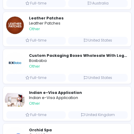
Shipping Companies in Dubai, Abu Dhabi
A
ADSO LLC Dubai Branch
Other
Full-time
United Arab Emira
S
Scents By Saeed
Other
Full-time
Pakistan
Writer
Luxury Business Cards AU
Other
Full-time
Australia