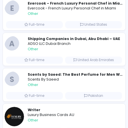
Similar Vacancies from other companies
Custom Patch Production Assistant
Custom Iron on Patches
Other
Full-time
Australia
E
Evercook - French Luxury Personal Chef in M
Other
Full-time
United States