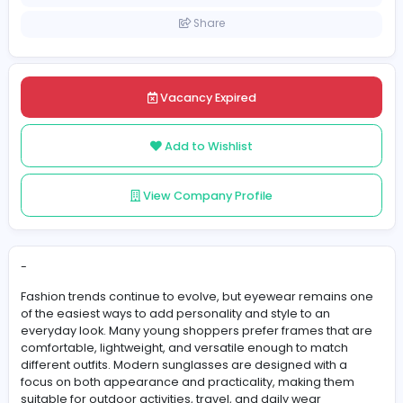
Pakistan
Posted on 2026-06-01
Share
Vacancy Expired
Add to Wishlist
View Company Profile
-