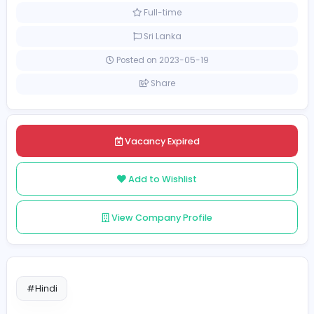
Finance and Insurance
Customer Relationship Off
[Unspecified Salary Range]
Full-time
Sri Lanka
Posted on 2023-05-19
Share
Vacancy Expired
Add to Wishlist
View Company Profile