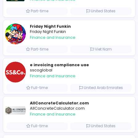
Similar Vacancies from other companies
B
billionairestudio
Finance and Insurance
Full-time
United States
B
billionairestudio
Finance and Insurance
Full-time
United States
Trees Hate You