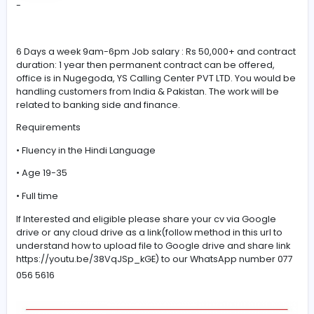
#Hindi
-
6 Days a week 9am-6pm Job salary : Rs 50,000+ and c
duration: 1 year then permanent contract can be offere
office is in Nugegoda, YS Calling Center PVT LTD. You w
handling customers from India & Pakistan. The work will
related to banking side and finance.
Requirements
• Fluency in the Hindi Language