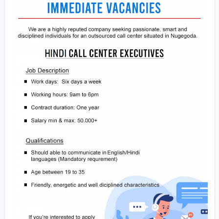
• Age 19-35
• Full time
If Interested and eligible please share your cv via Goo
drive or any cloud drive as a link(follow method in this ur
understand how to upload file to Google drive and shar
https://youtu.be/38VqJSp_kGE
) to our WhatsApp numb
056 5616