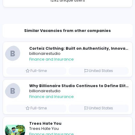
Company Contact Details
nwwork1925@gmail.com
Total Views
1335
1292 unique users