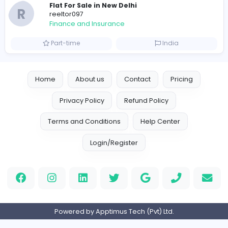
Trees Hate You
Finance and Insurance
Part-time
United States
Friday Night Funkin
Friday Night Funkin
Finance and Insurance
Part-time
Viet Nam
e invoicing compliance uae
sscoglobal
Finance and Insurance
Full-time
United Arab Emira
AllConcreteCalculator.com
AllConcreteCalculator.com