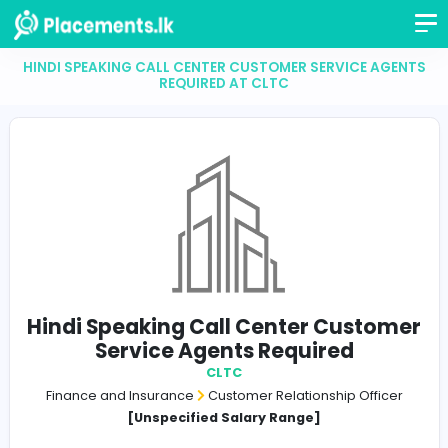
HINDI SPEAKING CALL CENTER CUSTOMER SERVICE 
REQUIRED AT CLTC
Hindi Speaking Call Center Cust
Service Agents Required
CLTC