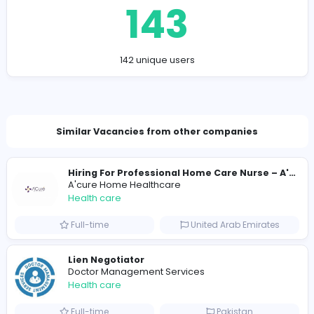
hopeprivatecare@tmail.edu.rs
Total Views
143
142 unique users