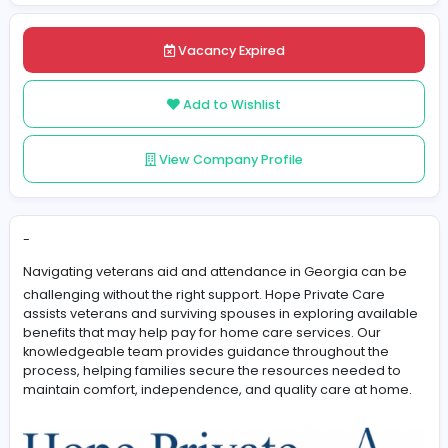
Posted on 2026-06-08
Share
Vacancy Expired
Add to Wishlist
View Company Profile
-
Navigating
veterans aid and attendance in Georgia
ca
challenging without the right support. Hope Private Car