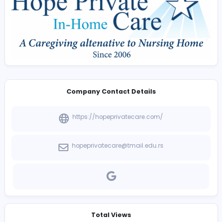
assists veterans and surviving spouses in exploring ava
benefits that may help pay for home care services. Ou
knowledgeable team provides guidance throughout t
process, helping families secure the resources neede
maintain comfort, independence, and quality care at 
Company Contact Details
https://hopeprivatecare.com/