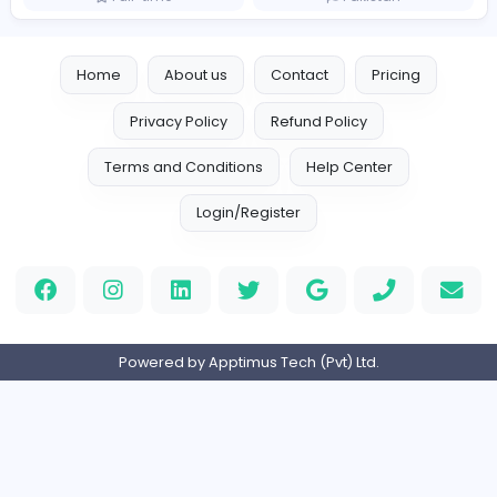
Similar Vacancies from other companies
A'cure Home Healthcare
Health care
Full-time
United Arab Emira
Lien Negotiator
Doctor Management Services
Health care
Full-time
Pakistan
Home
About us
Contact
Pricing
Privacy Policy
Refund Policy