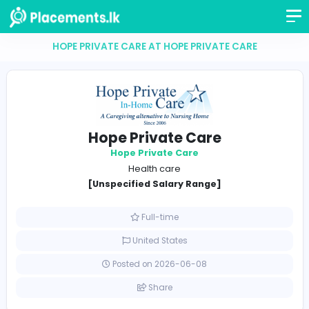
HOPE PRIVATE CARE AT HOPE PRIVATE CARE
Hope Private Care
Hope Private Care
Health care
[Unspecified Salary Range]
Full-time
United States