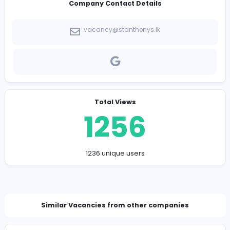
-
Company Contact Details
vacancy@stanthonys.lk
Total Views