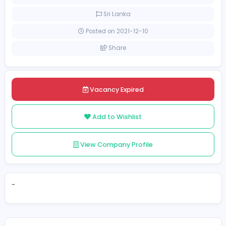
[Unspecified Salary Range]
Full-time
Sri Lanka
Posted on 2021-12-10
Share
Vacancy Expired
Add to Wishlist
View Company Profile