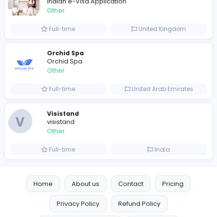
Full-time
Australia
Leather Patches
Leather Patches
Other
Full-time
United States
Boxbaba
Other
Full-time
United States
Indian e-Visa Application
Indian e-Visa Application
Other