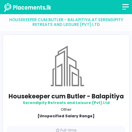
HOUSEKEEPER CUM BUTLER - BALAPITIYA AT SEREND
RETREATS AND LEISURE (PVT) LTD
Housekeeper cum Butler - Balapi
Serendipity Retreats and Leisure (Pvt) Ltd
Other