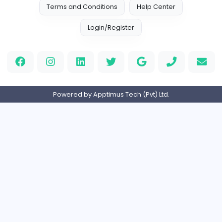
Full-time
United Kingdo
Orchid Spa
Orchid Spa
Other
Full-time
United Arab Emira
Visistand
V
visistand
Other
Full-time
India
Home
About us
Contact
Pricing
Privacy Policy
Refund Policy