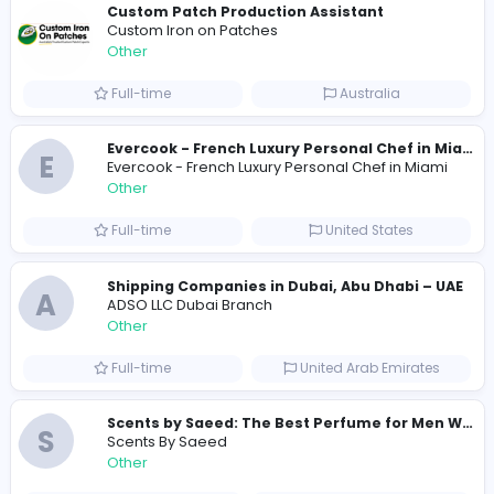
1256
1236 unique users
Similar Vacancies from other companies
Custom Patch Production Assistant
Custom Iron on Patches
Other
Full-time
Australia
E
Evercook - French Luxury Personal Chef in M
Other