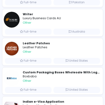
Full-time
United States
Shipping Companies in Dubai, Abu Dhabi
A
ADSO LLC Dubai Branch
Other
Full-time
United Arab Emira
S
Scents By Saeed
Other
Full-time
Pakistan
Writer
Luxury Business Cards AU
Other