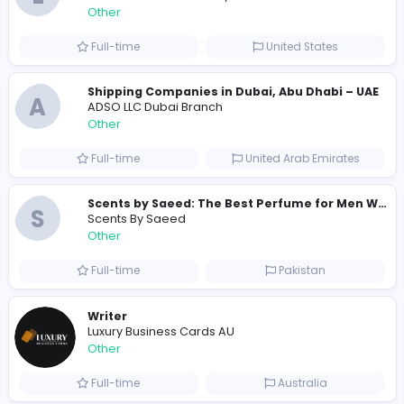
209
201 unique users
Similar Vacancies from other companies
Custom Patch Production Assistant
Custom Iron on Patches
Other
Full-time
Australia