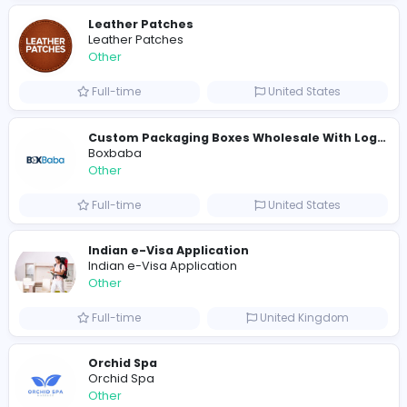
E
Evercook - French Luxury Personal Chef in M
Other
Full-time
United States
Shipping Companies in Dubai, Abu Dhabi
A
ADSO LLC Dubai Branch
Other
Full-time
United Arab Emira
S
Scents By Saeed
Other
Full-time
Pakistan
Writer