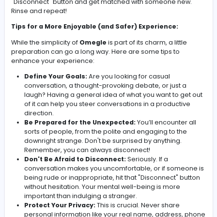
"Stranger 1" and "Stranger 2."
Alternatively, you can opt for video chat, adding a visua
element (and increased potential for… well, interesting
encounters). Before jumping into video, be aware of th
possibility of encountering inappropriate content – it's 
common complaint about anonymous video platforms
The interaction itself is a blank canvas. You can ask que
share stories, debate, or simply observe. If the convers
dries up or becomes uncomfortable, you can hit the
"Disconnect" button and get matched with someone n
Rinse and repeat!
Tips for a More Enjoyable (and Safer) Experience:
While the simplicity of
Omegle
is part of its charm, a littl
preparation can go a long way. Here are some tips to
enhance your experience:
Define Your Goals:
Are you looking for casual
conversation, a thought-provoking debate, or just 