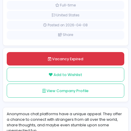
Other
[Unspecified Salary Range]
Full-time
United States
Posted on 2026-04-08
Share
Vacancy Expired
Add to Wishlist
View Company Profile