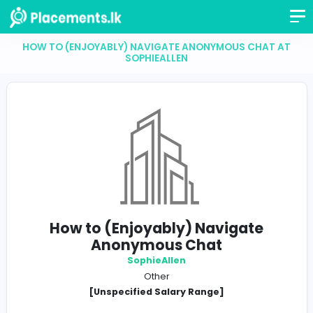
HOW TO (ENJOYABLY) NAVIGATE ANONYMOUS CH
SOPHIEALLEN
How to (Enjoyably) Navigate
Anonymous Chat
SophieAllen