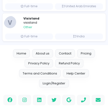
Luxury Business Cards AU
Other
Full-time
Australia
Leather Patches
Leather Patches
Other
Full-time
United States
Boxbaba
Other
Full-time
United States
Indian e-Visa Application