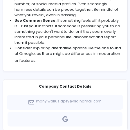
laugh? Having a general idea of what you want to g
of it can help you steer conversations in a producti
direction.
Be Prepared for the Unexpected:
You’ll encounter
sorts of people, from the polite and engaging to th
downright strange. Don't be surprised by anything.
Remember, you can always disconnect!
Don't Be Afraid to Disconnect:
Seriously. If a
conversation makes you uncomfortable, or if some
being rude or inappropriate, hit that "Disconnect" 
without hesitation. Your mental well-being is more
important than indulging a stranger.
Protect Your Privacy:
This is crucial. Never share
personal information like your real name, address
number, or social media profiles. Even seemingly
harmless details can be pieced together. Be mindf
what you reveal, even in passing.
Use Common Sense:
If something feels off, it pro
is. Trust your instincts. If someone is pressuring you
something you don't want to do, or if they seem ove