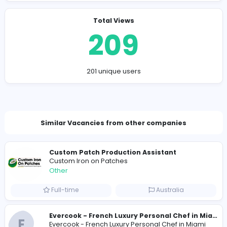
interested in your personal life, disconnect and rep
them if possible.
Consider exploring alternative options like the one
at
Omegle
, as there might be differences in mode
or features.
Company Contact Details
many.walrus.dpey@hidingmail.com
Total Views