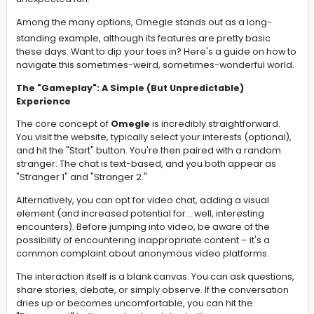
Anonymous chat platforms have a unique appeal. They
a chance to connect with strangers from all over the wo
share thoughts, and maybe even stumble upon some
unexpected fun.
Among the many options,
Omegle
stands out as a lon
standing example, although its features are pretty basi
these days. Want to dip your toes in? Here's a guide on
navigate this sometimes-weird, sometimes-wonderful 
The "Gameplay": A Simple (But Unpredictable)
Experience
The core concept of
Omegle
is incredibly straightforw
You visit the website, typically select your interests (opti
and hit the "Start" button. You're then paired with a ra
stranger. The chat is text-based, and you both appear