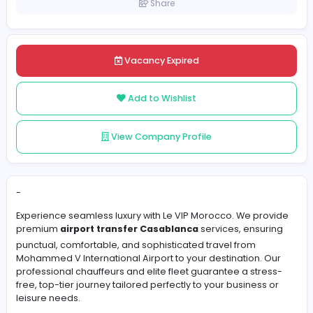
Morocco
Posted on 2026-06-01
Share
Vacancy Expired
Add to Wishlist
View Company Profile
-
Experience seamless luxury with Le VIP Morocco. We pr