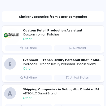
Total Views
153
152 unique users
Similar Vacancies from other companies
Custom Patch Production Assistant
Custom Iron on Patches
Other