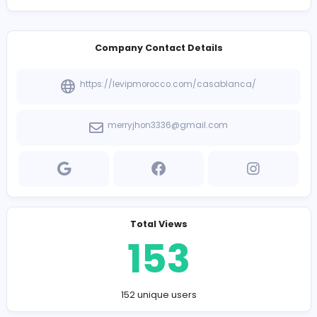
premium
airport transfer Casablanca
services, ensu
punctual, comfortable, and sophisticated travel from
Mohammed V International Airport to your destination.
professional chauffeurs and elite fleet guarantee a str
free, top-tier journey tailored perfectly to your business
leisure needs.
Company Contact Details
https://levipmorocco.com/casablanca/
merryjhon3336@gmail.com