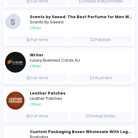
Full-time
Australia
E
Evercook - French Luxury Personal Chef in M
Other
Full-time
United States
Shipping Companies in Dubai, Abu Dhabi
A
ADSO LLC Dubai Branch
Other
Full-time
United Arab Emira
S
Scents By Saeed
Other