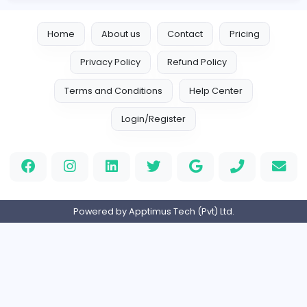
Full-time
United States
Indian e-Visa Application
Indian e-Visa Application
Other
Full-time
United Kingdo
Orchid Spa
Orchid Spa
Other
Full-time
United Arab Emira
Visistand
V
visistand
Other