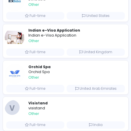
Full-time
Pakistan
Writer
Luxury Business Cards AU
Other
Full-time
Australia
Leather Patches
Leather Patches
Other
Full-time
United States
Boxbaba
Other