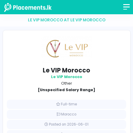
LE VIP MOROCCO AT LE VIP MOROCCO
Le VIP Morocco
Le VIP Morocco
Other
[Unspecified Salary Range]
Full-time