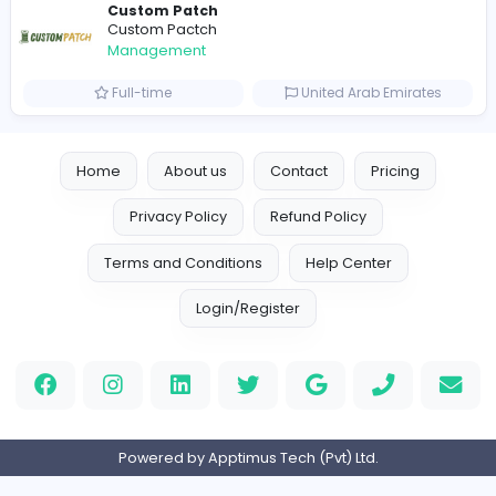
Management
Full-time
United Arab Emira
new boats for sale in abu dhabi
H
hayaarimarine
Management
Full-time
United Arab Emira
TheStudent Helpers
TheStudent Helpers
Management
Full-time
United Kingdo
Custom Patch
Custom Pactch