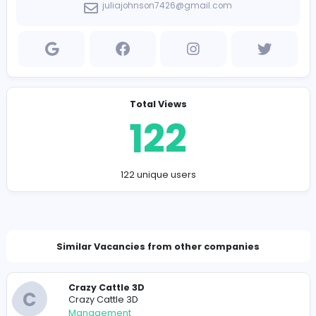
branding.
Company Contact Details
https://pvcpatches.us
juliajohnson7426@gmail.com
Total Views