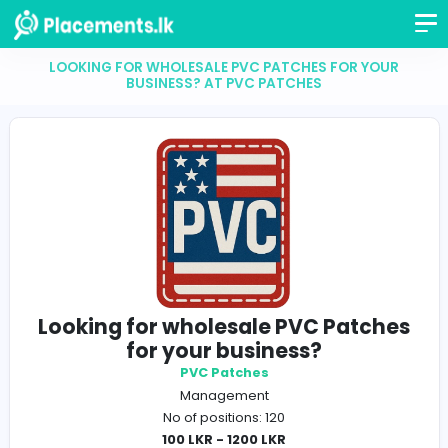
LOOKING FOR WHOLESALE PVC PATCHES FOR Y
BUSINESS? AT PVC PATCHES
Looking for wholesale PVC Patc
for your business?
PVC Patches