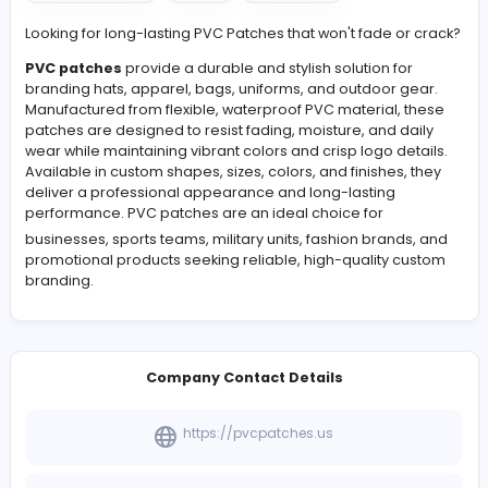
View Company Profile
#Ecommerce
#Art
#Fashion
Looking for long-lasting PVC Patches that won't fade or
PVC patches
provide a durable and stylish solution for
branding hats, apparel, bags, uniforms, and outdoor g
Manufactured from flexible, waterproof PVC material, 
patches are designed to resist fading, moisture, and da
wear while maintaining vibrant colors and crisp logo det
Available in custom shapes, sizes, colors, and finishes, 
deliver a professional appearance and long-lasting
performance.
PVC patches
are an ideal choice for
businesses, sports teams, military units, fashion brands
promotional products seeking reliable, high-quality c