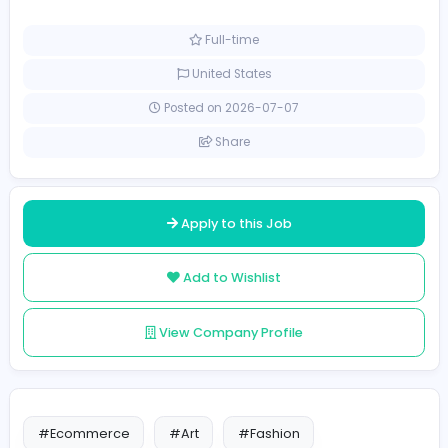
Management
No of positions: 120
100 LKR - 1200 LKR
Full-time
United States
Posted on 2026-07-07
Share
Apply to this Job
Add to Wishlist