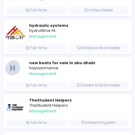
122
122 unique users
Similar Vacancies from other companies
Crazy Cattle 3D
C
Crazy Cattle 3D
Management
Full-time
United States
hydraulic systems
hydrofitme Fit