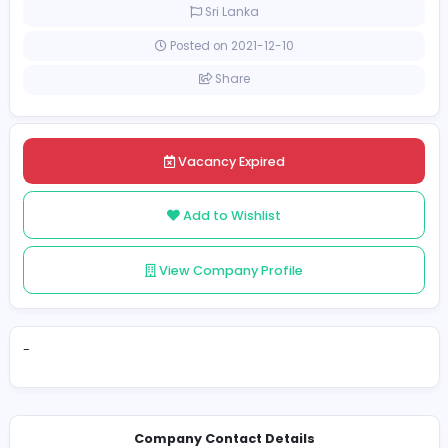
Full-time
Sri Lanka
Posted on 2021-12-10
Share
Vacancy Expired
Add to Wishlist
View Company Profile