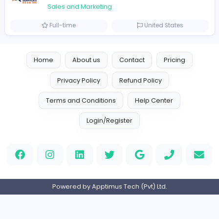
Logo Experts
Sales and Marketing
Full-time
United Arab Emira
Engine Finders
E
Engine Finders
Sales and Marketing
Full-time
United Kingdo
Result-Driven Local SEO Services
Seo Services near me
Sales and Marketing
Full-time
United States