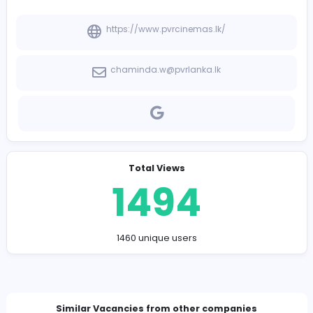
-
Company Contact Details
https://www.pvrcinemas.lk/
chaminda.w@pvrlanka.lk
Total Views