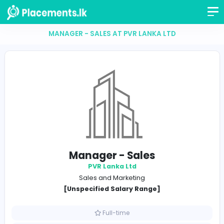
MANAGER - SALES AT PVR LANKA LTD
Manager - Sales
PVR Lanka Ltd
Sales and Marketing
[Unspecified Salary Range]