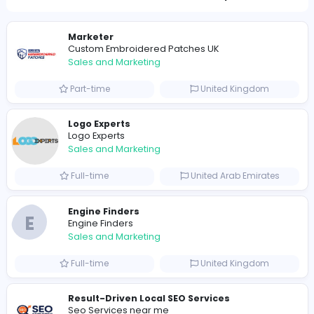
1494
1460 unique users
Similar Vacancies from other companies
Marketer
Custom Embroidered Patches UK
Sales and Marketing
Part-time
United Kingdo
Logo Experts