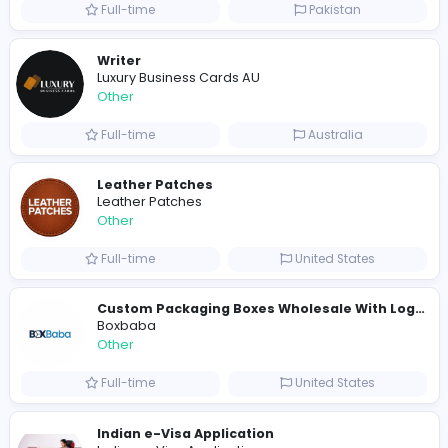
E
Evercook - French Luxury Personal Chef in M
Other
Full-time
United States
Shipping Companies in Dubai, Abu Dhabi
A
ADSO LLC Dubai Branch
Other
Full-time
United Arab Emira
S
Scents By Saeed
Other
Full-time
Pakistan