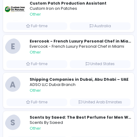
Total Views
283
277 unique users
Similar Vacancies from other companies
Custom Patch Production Assistant
Custom Iron on Patches
Other
Full-time
Australia