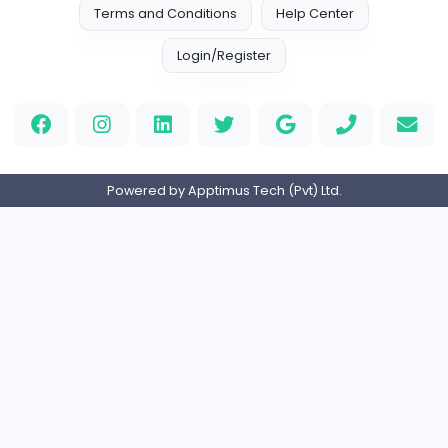
Indian e-Visa Application
Indian e-Visa Application
Other
Full-time
United Kingdo
Orchid Spa
Orchid Spa
Other
Full-time
United Arab Emira
Visistand
V
visistand
Other
Full-time
India