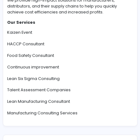
#Business Consulting and Services
The Corporation for Manufacturing Excellence
We provide high-impact solutions for manufacturers,
distributors, and their supply chains to help you quickly
achieve cost efficiencies and increased profits.
Our Services
Kaizen Event
HACCP Consultant
Food Safety Consultant
Continuous improvement