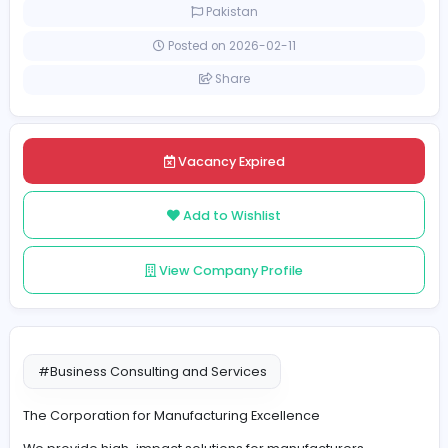
Full-time
Pakistan
Posted on 2026-02-11
Share
Vacancy Expired
Add to Wishlist
View Company Profile