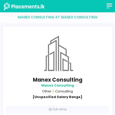
MANEX CONSULTING AT MANEX CONSULTING
Manex Consulting
Manex Consulting
Other
Consulting
[Unspecified Salary Range]