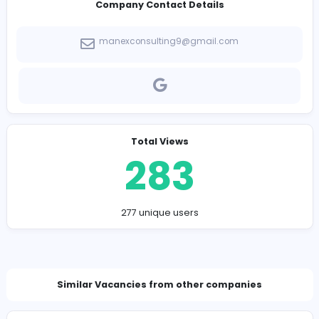
Lean Six Sigma Consulting
Talent Assessment Companies
Lean Manufacturing Consultant
Manufacturing Consulting Services
Company Contact Details
manexconsulting9@gmail.com