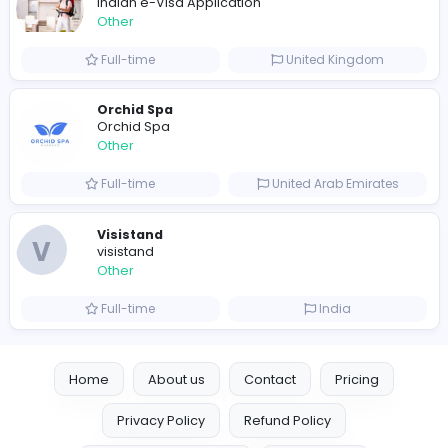
Writer
Luxury Business Cards AU
Other
Full-time
Australia
Leather Patches
Leather Patches
Other
Full-time
United States
Boxbaba
Other
Full-time
United States