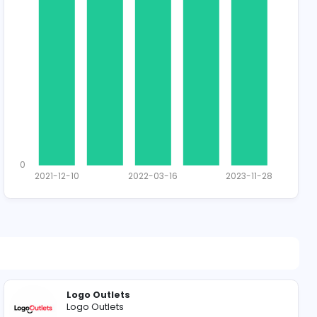
1411 unique u
Total Applican
1
0