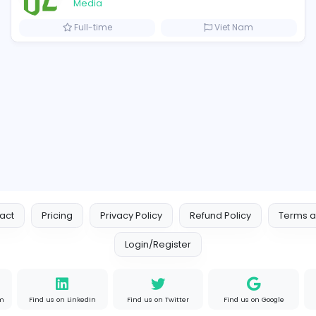
Similar Vacancies from other c
cutive
OzGames IO
OzGames IO
Media
ates
Full-time
V