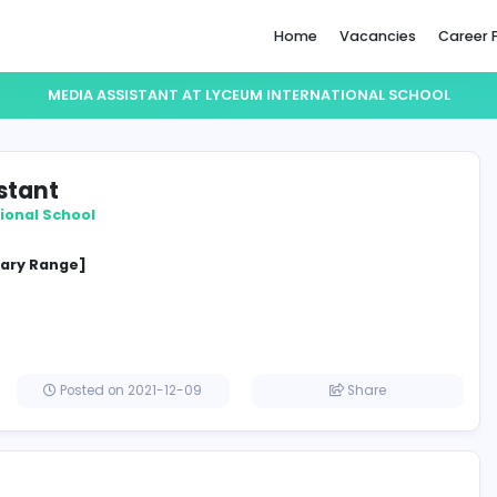
Home
MEDIA ASSISTANT AT LYCEUM INTERNAT
a Assistant
 International School
cified Salary Range]
a
Posted on 2021-12-09