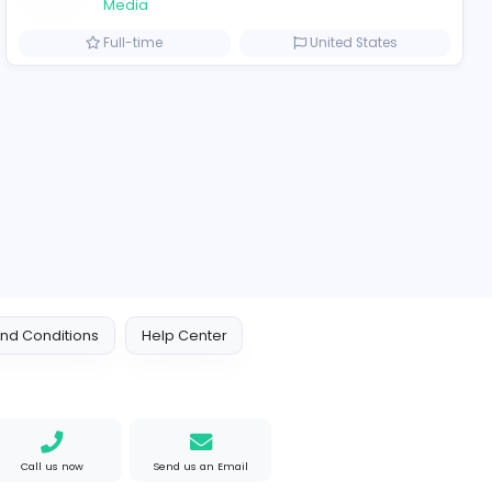
2021-12-10
2022-03-1
ompanies
Logo Outlets
Logo Outlets
Media
iet Nam
Full-time