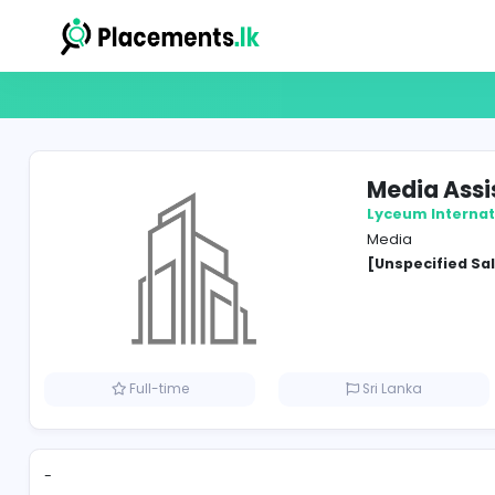
Medi
Lyceum
Media
[Unspe
Full-time
Sri Lank