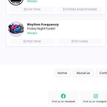
Freelance Business Development Exe
VillageTalkies
Media
Full-time
United Arab Emir
Rhythm Frequency
Friday Night Funkin'
Media
Part-time
Sri Lanka