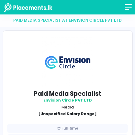
PAID MEDIA SPECIALIST AT ENVISION CIRCLE PVT
Paid Media Specialist
Envision Circle PVT LTD
Media
[Unspecified Salary Range]