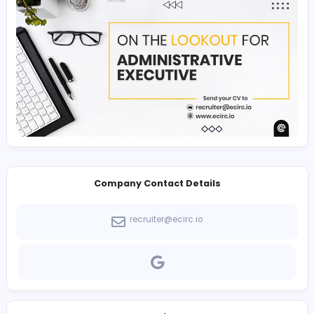
Experience in E-Commerce, PPC, Email marketing, 
and social media.
Experience in growing and engaging an online au
via Facebook, Twitter, LinkedIn, YouTube, Google a
blogs.
Strong analytics: You must understand how to mea
the effectiveness of online marketing efforts and p
reports to executive management.
Well-organized, extremely detailed, project and re
oriented.
To apply, send your CV to
recruiter@ecirc.io
Join our team & become a part of our story!