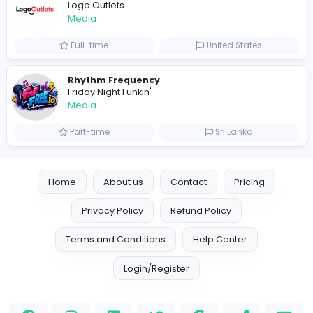
0
2022-09-15
Similar Vacancies from other companies
Freelance Business Development Execut
VillageTalkies
Media
Full-time
United Arab Emira