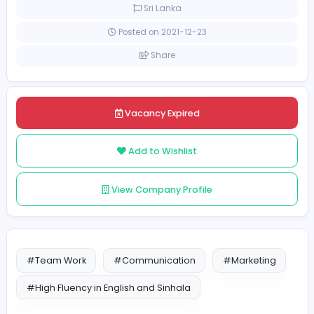
Full-time
Sri Lanka
Posted on 2021-12-23
Share
Vacancy Expired
Add to Wishlist
View Company Profile