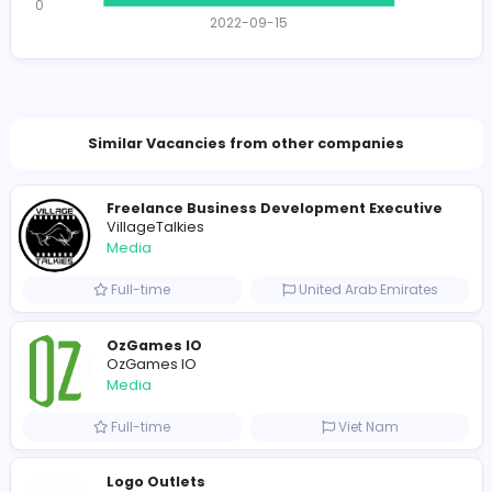
Total Views
1757
1722 unique users
Total Applicants: 1
1