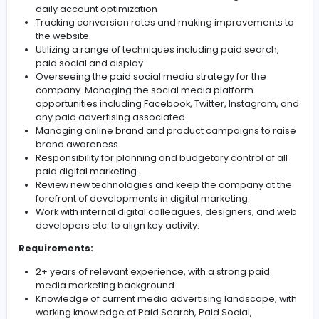
Duties & responsibilities:
Creation of overall PPC strategy for clients
Implementation of the PPC strategy; working with a
and defined set of KPIs for each project
Devising paid strategies to drive online traffic to ou
websites.
Manage the PPC automation and devise and delive
automation initiatives. Hands-on bid management
daily account optimization
Tracking conversion rates and making improvemen
the website.
Utilizing a range of techniques including paid searc
paid social and display
Overseeing the paid social media strategy for the
company. Managing the social media platform
opportunities including Facebook, Twitter, Instagr
any paid advertising associated.