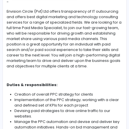
#Team Work
#Communication
#Marketi
#High Fluency in English and Sinhala
-
Envision Circle (Pvt) Ltd offers transparency of IT outsou
and offers best digital marketing and technology consu
services for a range of specialized fields. We are lookin
full time Paid Media Specialist, to join our fast-growing
who will be responsible for driving growth and establis
market share using various paid media channels. This
position is a great opportunity for an individual with pai
search and/or paid social experience to take their skill
career to the next level. You will join a high-performing d
marketing team to drive and deliver upon the business
and objectives for multiple clients at a time.