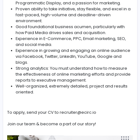
Managing online brand and product campaigns to
brand awareness.
Responsibility for planning and budgetary control of
paid digital marketing.
Review new technologies and keep the company a
forefront of developments in digital marketing.
Work with internal digital colleagues, designers, a
developers etc. to align key activity.
Requirements:
2+ years of relevant experience, with a strong paid
media marketing background.
Knowledge of current media advertising landscape
working knowledge of Paid Search, Paid Social,
Programmatic Display, and a passion for marketing
Proven ability to take initiative, stay flexible, and exc
fast-paced, high-volume and deadline-driven
environment.
Good foundational business acumen, particularly w
how Paid Media drives sales and acquisition.