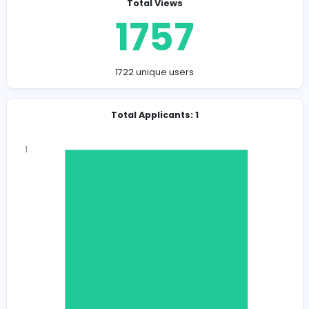
Company Contact Details
recruiter@ecirc.io