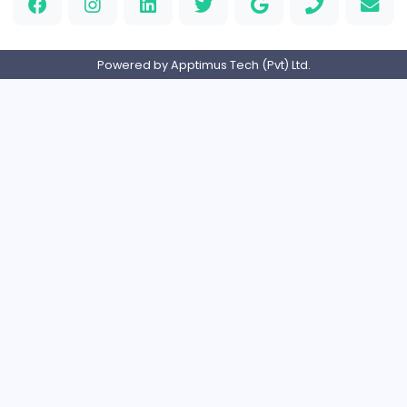
OzGames IO
OzGames IO
Media
Full-time
Viet Nam
Logo Outlets
Logo Outlets
Media
Full-time
United States
Rhythm Frequency
Friday Night Funkin'
Media
Part-time
Sri Lanka