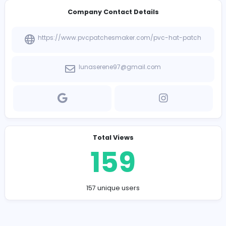
-
None
Company Contact Details
https://www.pvcpatchesmaker.com/pvc-hat-pa
lunaserene97@gmail.com