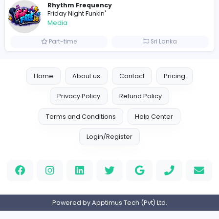
OzGames IO
OzGames IO
Media
Full-time
Viet Nam
Logo Outlets
Logo Outlets
Media
Full-time
United States
Rhythm Frequency
Friday Night Funkin'
Media
Part-time
Sri Lanka