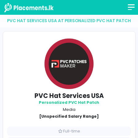
PVC HAT SERVICES USA AT PERSONALIZED PVC HAT
PVC Hat Services USA
Personalized PVC Hat Patch
Media
[Unspecified Salary Range]