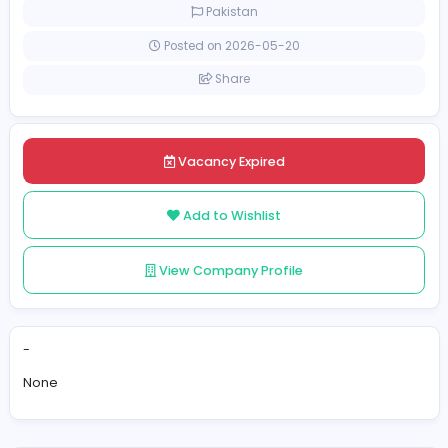
Full-time
Pakistan
Posted on 2026-05-20
Share
Vacancy Expired
Add to Wishlist
View Company Profile