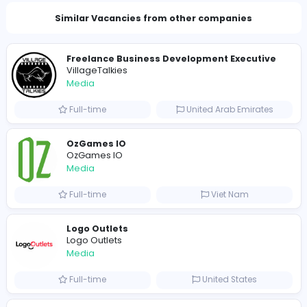
Total Views
159
157 unique users
Similar Vacancies from other companies
Freelance Business Development Execut
VillageTalkies
Media
Full-time
United Arab Emira