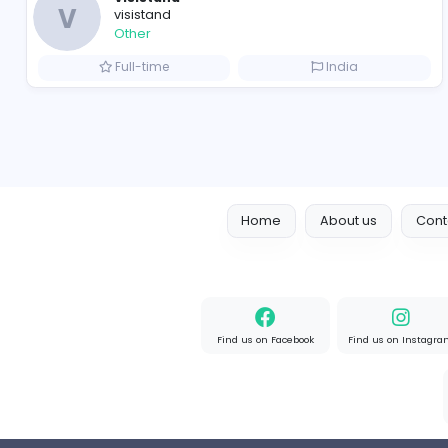
Full-time
Pakistan
Boxbaba
Other
Full-time
United State
Visistand
V
visistand
Other
Full-time
India