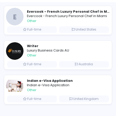
Similar Vacancies from other c
E
Evercook - French Luxury Person
Other
Full-time
Uni
Scents by Saeed: The Best Perfume for Men Who Want a Sexy, Lasting Fragrance
Writer
Luxury Business Cards AU
Other