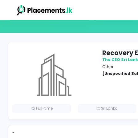
Reco
The CE
Other
[Unspe
Full-time
Sri Lank