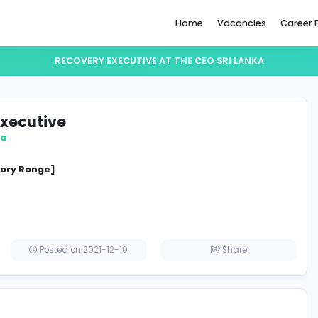
Home
RECOVERY EXECUTIVE AT THE CEO S
very Executive
O Sri Lanka
cified Salary Range]
a
Posted on 2021-12-10