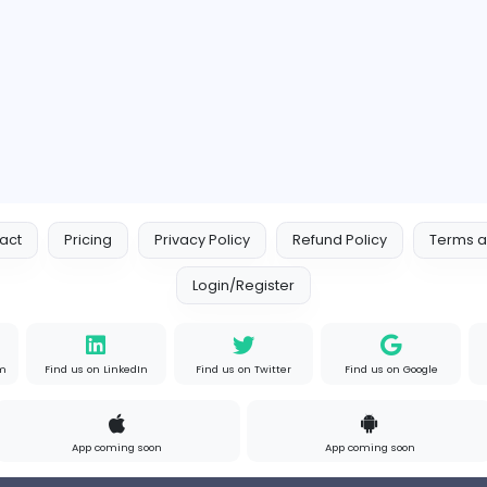
Full-time
A
Custom Packaging Boxes Wholesale With Logo | BoxBaba
Indian e-Visa Application
Indian e-Visa Application
Other
s
Full-time
Unit