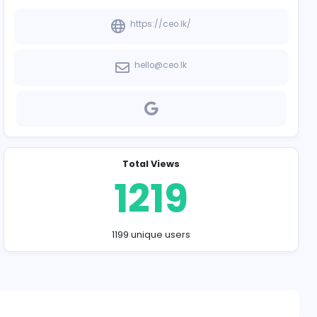
Company Contact
https://ce
hello@ceo
Total Vie
121