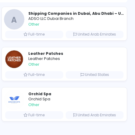
1199 unique u
ompanies
Evercook - French Luxury Personal Chef in Miami
A
al Chef in Miami
ADSO LLC Dubai Branch
Other
ted States
Full-time
Leather Patches
Leather Patches
Other