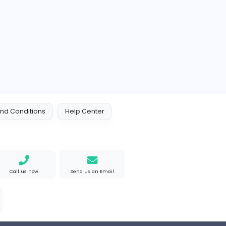
ustralia
Full-time
Orchid Spa
Orchid Spa
Other
ed Kingdom
Full-time