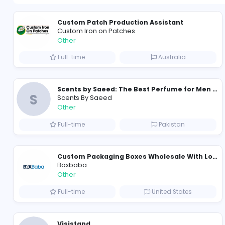
Custom Patch Production Assistant
Custom Iron on Patches
Other
Full-time
Australia
S
Scents By Saeed
Other