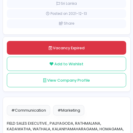
Full-time
Sri Lanka
Posted on 2021-12-13
Share
Vacancy Expired
Add to Wishlist
View Company Profile