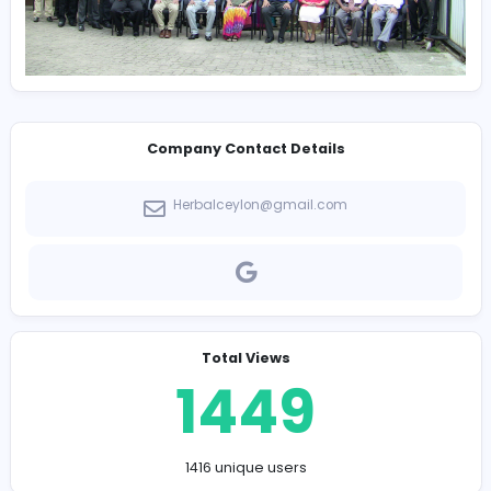
Company Contact Details