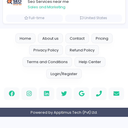
Marketer
Custom Embroidered Patches UK
Sales and Marketing
Part-time
United Kingdo
Logo Experts
Logo Experts
Sales and Marketing
Full-time
United Arab Emira
Engine Finders
E
Engine Finders
Sales and Marketing
Full-time
United Kingdo