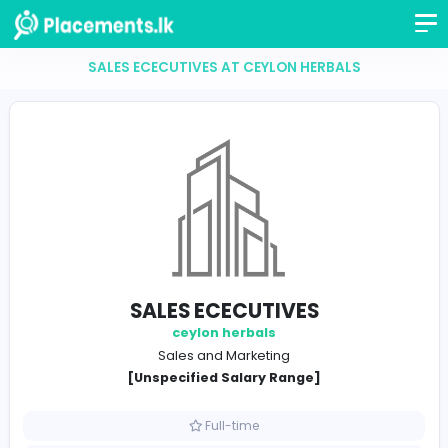
SALES ECECUTIVES AT CEYLON HERBALS
SALES ECECUTIVES
ceylon herbals
Sales and Marketing
[Unspecified Salary Range]