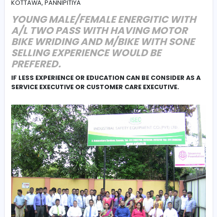
#Communication
#Marketing
FIELD SALES EXECUTIVE , PALIYAGODA, RATHMALANA,
KADAWATHA, WATHALA, KALANIYAMAHARAGAMA, HOMA
KOTTAWA, PANNIPITIYA
YOUNG MALE/FEMALE ENERGITIC W
A/L TWO PASS WITH HAVING MOTO
BIKE WRIDING AND M/BIKE WITH SO
SELLING EXPERIENCE WOULD BE
PREFERED.
IF LESS EXPERIENCE OR EDUCATION CAN BE CONSIDER
SERVICE EXECUTIVE OR CUSTOMER CARE EXECUTIVE.