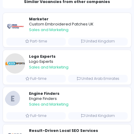
0
2021-12-27
Similar Vacancies from other companies