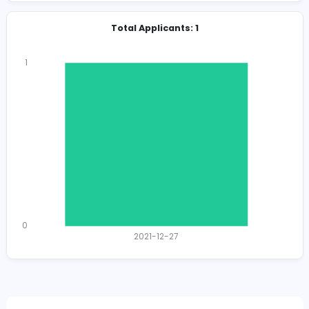
Herbalceylon@gmail.com
Total Views
1449
1416 unique users
Total Applicants: 1
1