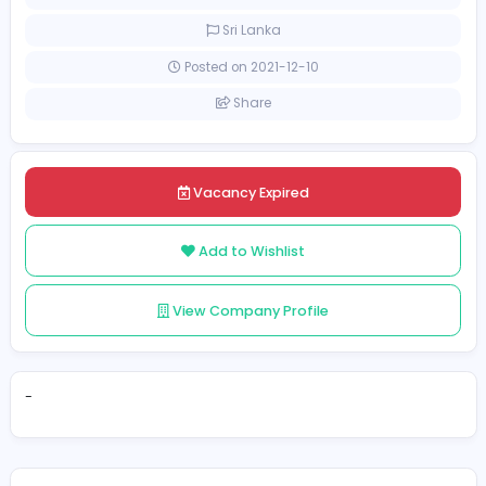
[Unspecified Salary Range]
Full-time
Sri Lanka
Posted on 2021-12-10
Share
Vacancy Expired
Add to Wishlist
View Company Profile