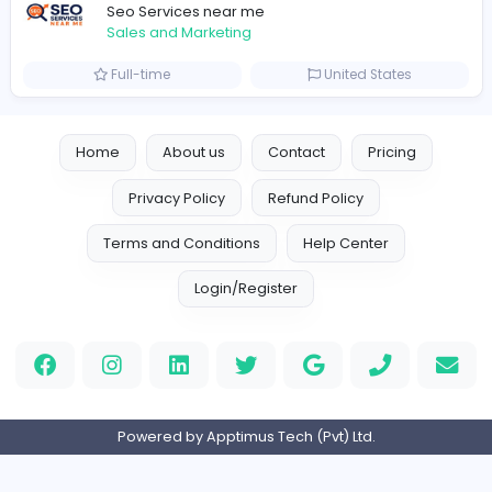
Logo Experts
Logo Experts
Sales and Marketing
Full-time
United Arab Emira
Engine Finders
E
Engine Finders
Sales and Marketing
Full-time
United Kingdo
Result-Driven Local SEO Services
Seo Services near me
Sales and Marketing
Full-time
United States