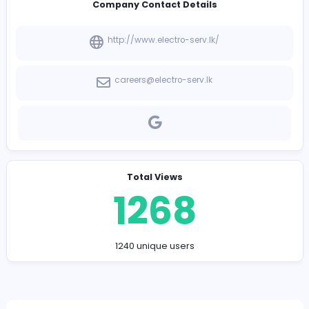
-
Company Contact Details
http://www.electro-serv.lk/
careers@electro-serv.lk