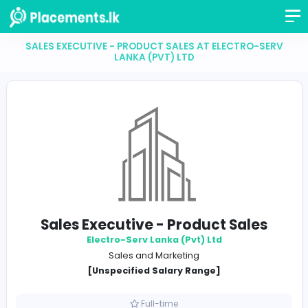
SALES EXECUTIVE - PRODUCT SALES AT ELECTRO-
LANKA (PVT) LTD
Sales Executive - Product Sale
Electro-Serv Lanka (Pvt) Ltd
Sales and Marketing