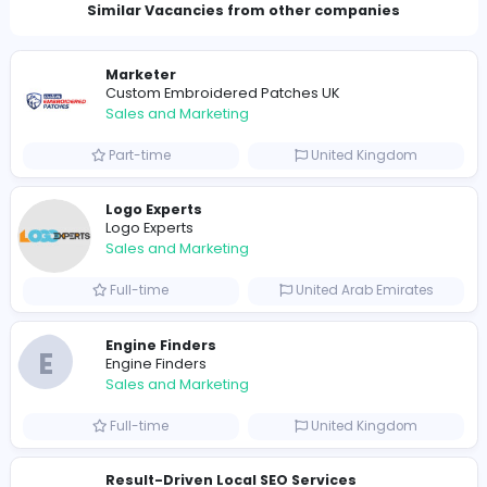
Total Views
1268
1240 unique users
Similar Vacancies from other companies
Marketer
Custom Embroidered Patches UK
Sales and Marketing
Part-time
United Kingdo