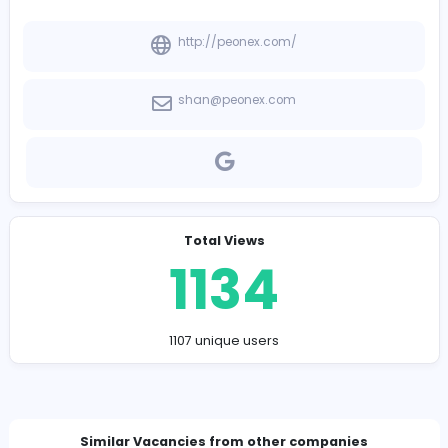
-
Company Contact Details
http://peonex.com/
shan@peonex.com
Total Views