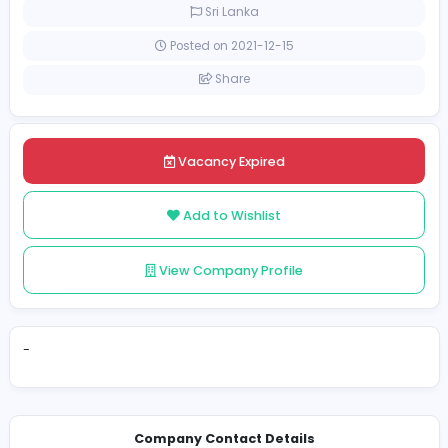
Full-time
Sri Lanka
Posted on 2021-12-15
Share
Vacancy Expired
Add to Wishlist
View Company Profile