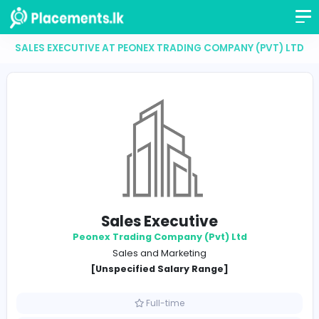
SALES EXECUTIVE AT PEONEX TRADING COMPANY (PV
Sales Executive
Peonex Trading Company (Pvt) Ltd
Sales and Marketing
[Unspecified Salary Range]