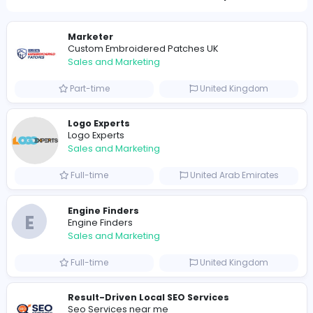
1134
1107 unique users
Similar Vacancies from other companies
Marketer
Custom Embroidered Patches UK
Sales and Marketing
Part-time
United Kingdo
Logo Experts