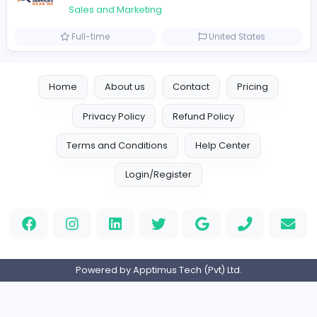
Logo Experts
Sales and Marketing
Full-time
United Arab Emira
Engine Finders
E
Engine Finders
Sales and Marketing
Full-time
United Kingdo
Result-Driven Local SEO Services
Seo Services near me
Sales and Marketing
Full-time
United States