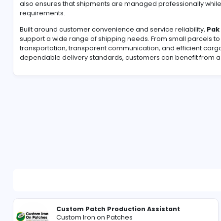
For many overseas Pakistanis, finding a dependable
gifts, household items, business products, or persona
process through secure handling, efficient logistics
also ensures that shipments are managed profession
requirements.
Built around customer convenience and service reliab
support a wide range of shipping needs. From small
transportation, transparent communication, and eff
dependable delivery standards, customers can benefi