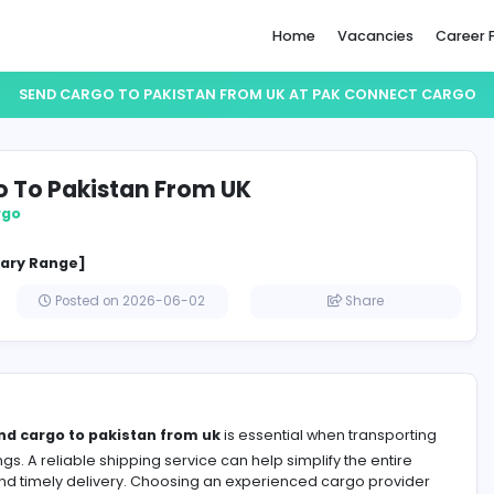
Home
SEND CARGO TO PAKISTAN FROM UK AT PA
 Cargo To Pakistan From UK
nnect Cargo
cified Salary Range]
gdom
Posted on 2026-06-02