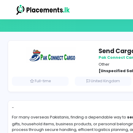
Send
Pak Co
Other
[Unspe
Full-time
United Kin
-