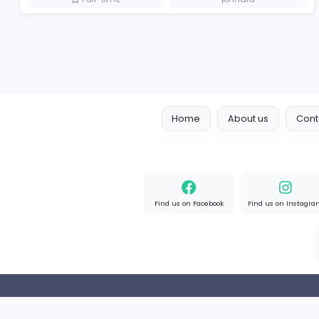
Boxbaba
Other
Full-time
United State
Visistand
V
visistand
Other
Full-time
India
Home
About us