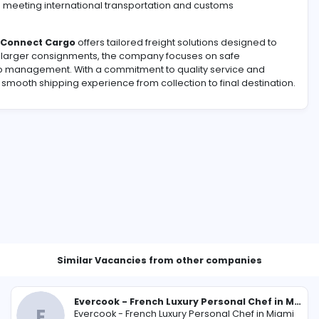
 way to
send cargo to pakistan from uk
is essential when
l belongings. A reliable shipping service can help simplify 
 planning, and timely delivery. Choosing an experienced ca
ally while meeting international transportation and cust
ility,
Pak Connect Cargo
offers tailored freight solution
 parcels to larger consignments, the company focuses on 
icient cargo management. With a commitment to quality se
t from a smooth shipping experience from collection to fi