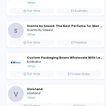
Custom Patch Production Assistant
Custom Iron on Patches
Other
Full-time
Australia
S
Scents By Saeed
Other
Full-time
Pakistan