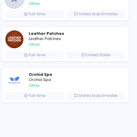
ompanies
Evercook - French Luxury Personal Chef in Miami
A
al Chef in Miami
ADSO LLC Dubai Branch
Other
ted States
Full-time
Leather Patches
Leather Patches
Other
ustralia
Full-time
Orchid Spa