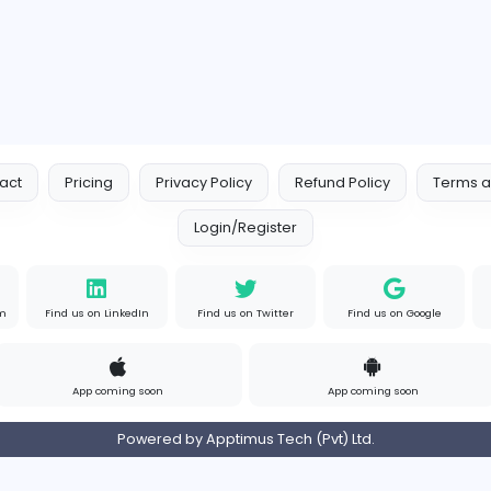
Indian e-Visa Application
Other
s
Full-time
Unit
Contact
Pricing
Privacy Policy
Refund