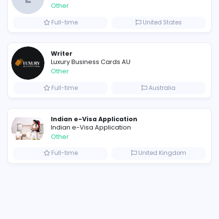
Similar Vacancies from other c
E
Evercook - French Luxury Person
Other
Full-time
Uni
Scents by Saeed: The Best Perfume for Men Who Want a Sexy, Lasting Fragrance
Writer
Luxury Business Cards AU
Other
Full-time
A
Custom Packaging Boxes Wholesale With Logo | BoxBaba
Indian e-Visa Application