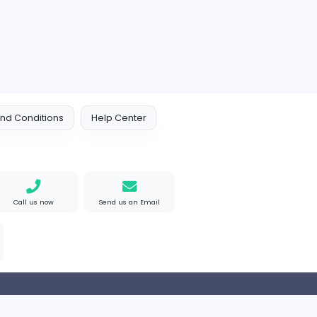
Orchid Spa
Other
ed Kingdom
Full-time
 Policy
Terms and Conditions
Help Center