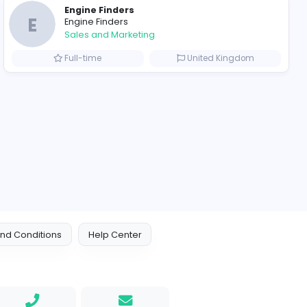
ompanies
Engine Finders
E
Engine Finders
Sales and Marketing
Arab Emirates
Full-time