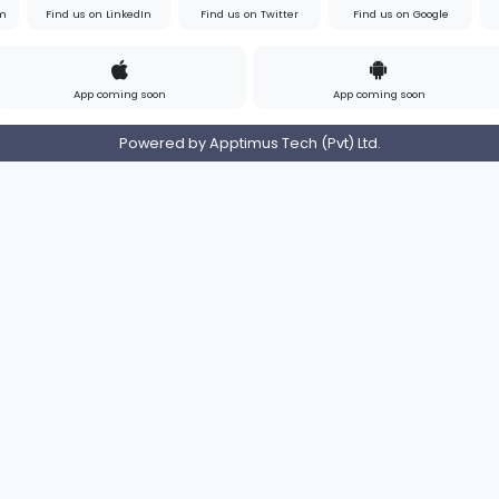
s
Contact
Pricing
Privacy Policy
Refund
Login/Register
s on Instagram
Find us on LinkedIn
Find us on Twitter
App coming soon
Ap