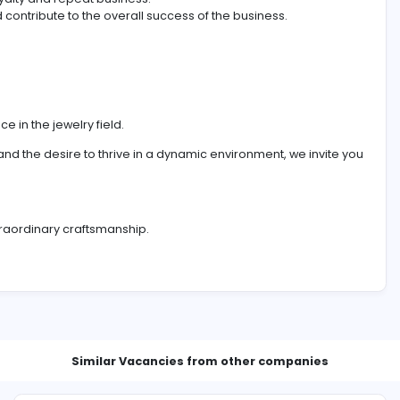
, you will bring a wealth of experience to guide clients thro
 building lasting relationships.
ized assistance to clients.
ctions and assist in customer decision-making.
ostering loyalty and repeat business.
rgets and contribute to the overall success of the busines
l experience in the jewelry field.
les record, and the desire to thrive in a dynamic environment