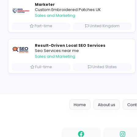
Join Ayesha Gems & Jewelers, where your expertise
Note: Only shortlisted candidates will be contacted.
Marketer
Custom Embroidered Patches UK
Sales and Marketing
Part-time
United Kingd
Result-Driven Local SEO Services
Seo Services near me