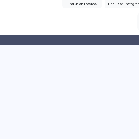
Sales and Marketing
Full-time
United State
Home
About us
Find us on Facebook
Find u