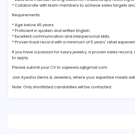
team at all outlets. As a key player in our sales force
collections, ensuring an unforgettable experience and
Key Responsibilities:
* Provide exceptional customer service and personal
* Showcase in-depth knowledge of our jewelry colle
* Build and maintain strong customer relationships, f
* Collaborate with team members to achieve sales ta
Requirements:
* Age below 45 years.
* Proficient in spoken and written English.
* Excellent communication and interpersonal skills.
* Proven track record with a minimum of 5 years' retai
If you have a passion for luxury jewelry, a proven sa
to apply.
Please submit your CV to
sajeewa.a@gmail.com
.