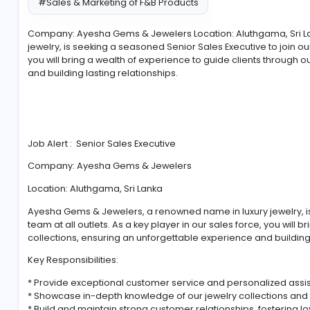
#Sales & Marketing of F&B Products
Company: Ayesha Gems & Jewelers Location: Aluthg
jewelry, is seeking a seasoned Senior Sales Executive 
you will bring a wealth of experience to guide client
and building lasting relationships.
Job Alert : Senior Sales Executive
Company: Ayesha Gems & Jewelers
Location: Aluthgama, Sri Lanka
Ayesha Gems & Jewelers, a renowned name in luxury 