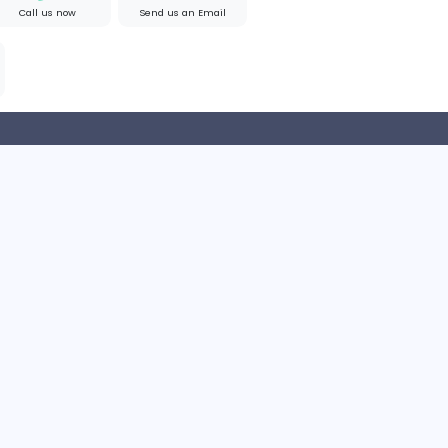
 Policy
Terms and Conditions
Help Center
Find us on Google
Call us now
Send us an Email
p coming soon