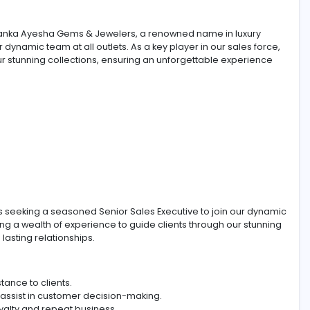
ama, Sri Lanka Ayesha Gems & Jewelers, a renowned name
to join our dynamic team at all outlets. As a key player in o
s through our stunning collections, ensuring an unforgettab
jewelry, is seeking a seasoned Senior Sales Executive to 