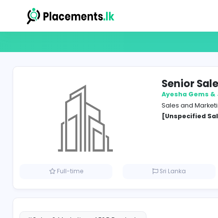
Seni
Ayesh
Sales 
[Unspe
Full-time
Sri Lank