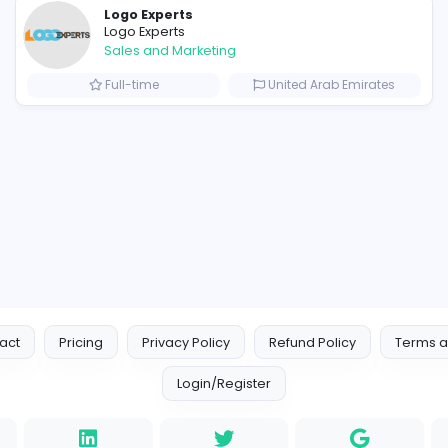
 meets extraordinary craftsmanship.
Similar Vacancies from other c
Logo Experts
Logo Experts
Sales and Marketing
om
Full-time
United 