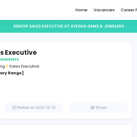
Home
SENIOR SALES EXECUTIVE AT AYESHA GE
or Sales Executive
a Gems & Jewelers
and Marketing
Sales Executive
cified Salary Range]
a
Posted on 2023-12-13