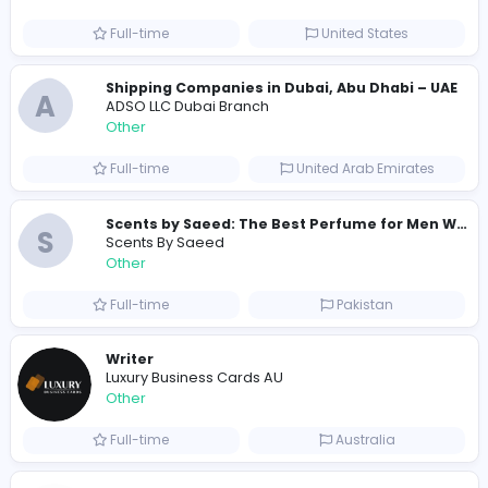
284 unique users
Similar Vacancies from other companies
Custom Patch Production Assistant
Custom Iron on Patches
Other
Full-time
Australia
E
Evercook - French Luxury Personal Chef in M
Other
Full-time
United States