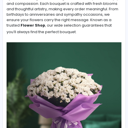
Flower Shop in Ajman
At Sensation Flowers, our mission as a professional Flori
Ajman is to design floral arrangements that express love
and compassion. Each bouquet is crafted with fresh b
and thoughtful artistry, making every order meaningful
birthdays to anniversaries and sympathy occasions, w
ensure your flowers carry the right message. Known as
trusted
Flower Shop
, our wide selection guarantees th
you’ll always find the perfect bouquet.