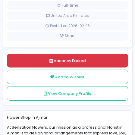
Other
[Unspecified Salary Range]
Full-time
United Arab Emirates
Posted on 2026-02-16
Share
Vacancy Expired
Add to Wishlist
View Company Profile