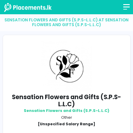
SENSATION FLOWERS AND GIFTS (S.P.S-L.L.C) AT SE
FLOWERS AND GIFTS (S.P.S-L.L.C)
Sensation Flowers and Gifts (S.P
L.L.C)
Sensation Flowers and Gifts (S.P.S-L.L.C)