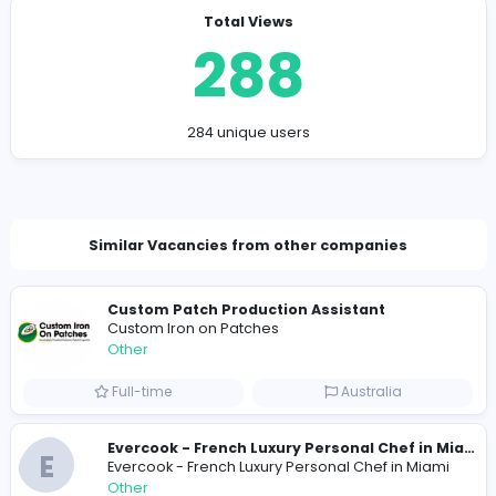
Company Contact Details
https://sensationflowers.ae
sensationflowersandgifts@gmail.com
Total Views
288