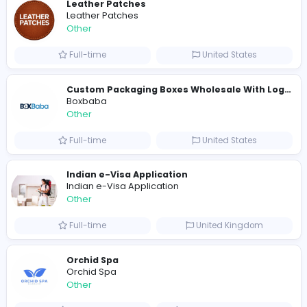
Shipping Companies in Dubai, Abu Dhabi
A
ADSO LLC Dubai Branch
Other
Full-time
United Arab Emira
S
Scents By Saeed
Other
Full-time
Pakistan
Writer
Luxury Business Cards AU
Other
Full-time
Australia