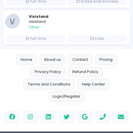
Leather Patches
Leather Patches
Other
Full-time
United States
Boxbaba
Other
Full-time
United States
Indian e-Visa Application
Indian e-Visa Application
Other
Full-time
United Kingdo