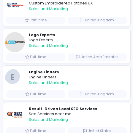
0
2023-11-07
Similar Vacancies from other companies
Marketer
Custom Embroidered Patches UK
Sales and Marketing
Part-time
United Kingdo