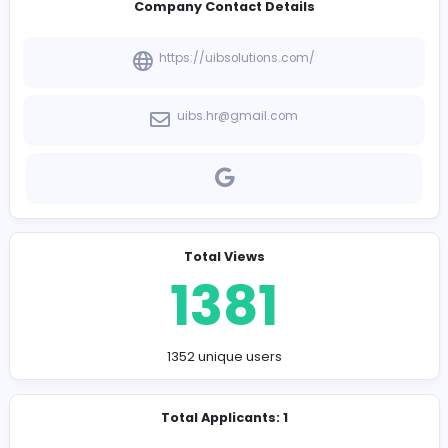
-
Company Contact Details
https://uibsolutions.com/
uibs.hr@gmail.com