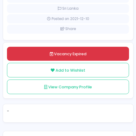
[Unspecified Salary Range]
Full-time
Sri Lanka
Posted on 2021-12-10
Share
Vacancy Expired
Add to Wishlist
View Company Profile