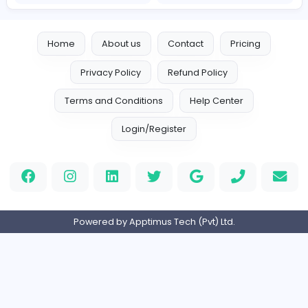
Logo Experts
Logo Experts
Sales and Marketing
Full-time
United Arab Emira
Engine Finders
E
Engine Finders
Sales and Marketing
Full-time
United Kingdo
Result-Driven Local SEO Services
Seo Services near me
Sales and Marketing
Full-time
United States