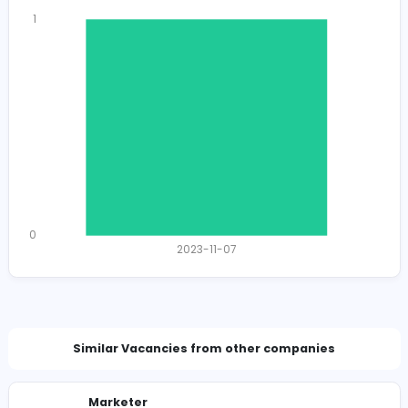
Total Views
1381
1352 unique users
Total Applicants: 1
1