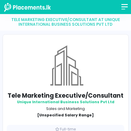
TELE MARKETING EXECUTIVE/CONSULTANT AT UN
INTERNATIONAL BUSINESS SOLUTIONS PVT LT
Tele Marketing Executive/Consul
Unique International Business Solutions Pvt L
Sales and Marketing