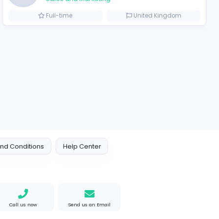
ompanies
Engine Finders
E
Engine Finders
Sales and Marketing
Arab Emirates
Full-time