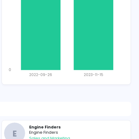
1928 unique u
Total Applican
1
0
2022-09-26