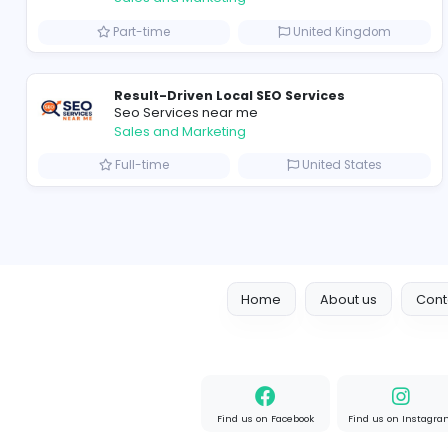
Marketer
Custom Embroidered Patches UK
Sales and Marketing
Part-time
United Kingd
Result-Driven Local SEO Services
Seo Services near me
Sales and Marketing
Full-time
United State