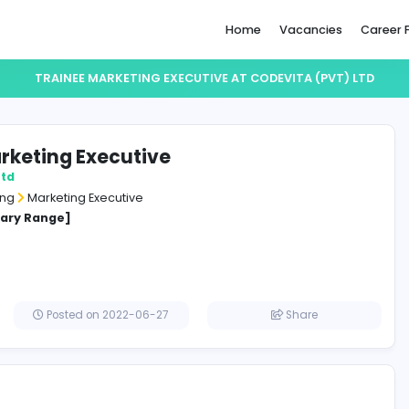
Home
TRAINEE MARKETING EXECUTIVE AT CODEV
nee Marketing Executive
TA (pvt) Ltd
and Marketing
Marketing Executive
cified Salary Range]
a
Posted on 2022-06-27