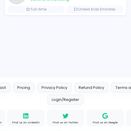
Similar Vacancies from other c
Logo Experts
Logo Experts
Sales and Marketing
om
Full-time
United 
s