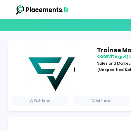
Trai
CODEVI
Sales 
[Unspe
Full-time
Sri Lank