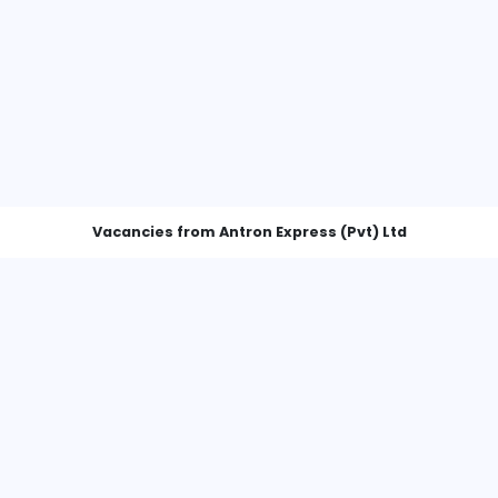
Vacancies from Antron Express (
Customer Service Executive (Inbound Courier Operations)