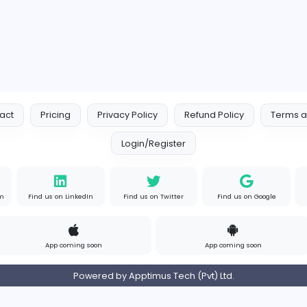
Contact
Pricing
Privacy Policy
Refund
Login/Register