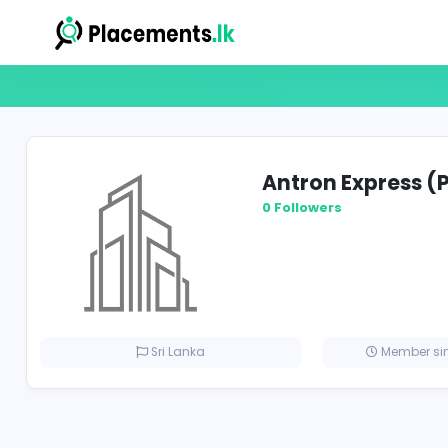
Antron Expr
0 Followers
Sri Lanka