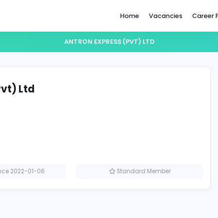
Home
ANTRON EXPRESS (PVT) LT
ess (Pvt) Ltd
Member since 2022-01-06
Standard M