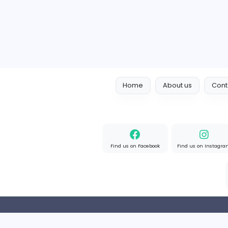
Full-time
Expired
Home
About us