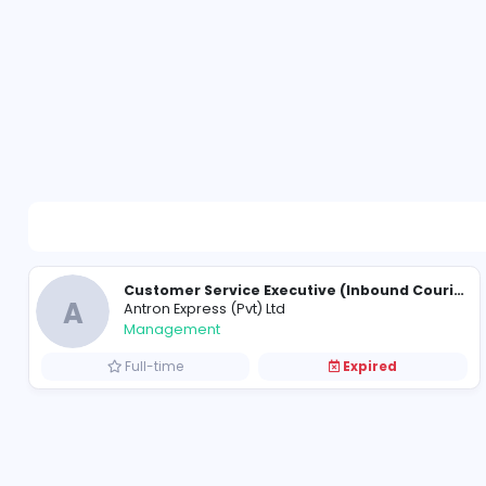
A
Antron Express (Pvt) Ltd
Management