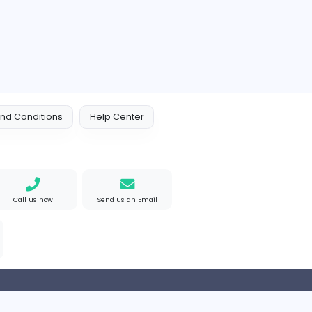
 Policy
Terms and Conditions
Help Center