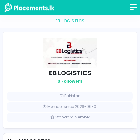
EB LOGISTICS
EB LOGISTICS
0 Followers
Pakistan
Member since 2026-06-01
Standard Member