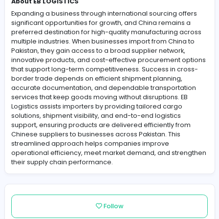
About EB LOGISTICS
Expanding a business through international sourcing of
significant opportunities for growth, and China remains
preferred destination for high-quality manufacturing a
multiple industries. When businesses import from China
Pakistan, they gain access to a broad supplier network,
innovative products, and cost-effective procurement o
that support long-term competitiveness. Success in cr
border trade depends on efficient shipment planning,
accurate documentation, and dependable transportat
services that keep goods moving without disruptions. E
Logistics assists importers by providing tailored cargo
solutions, shipment visibility, and end-to-end logistics
support, ensuring products are delivered efficiently fr
Chinese suppliers to businesses across Pakistan. This
streamlined approach helps companies improve
operational efficiency, meet market demand, and str