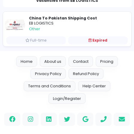
nimrahmalik789@gmail.com
Vacancies from EB LOGISTICS
China To Pakistan Shipping Cost
EB LOGISTICS
Other
Full-time
Expired