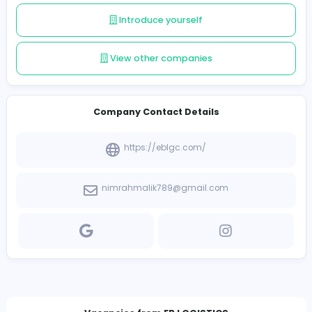
their supply chain performance.
Follow
Introduce yourself
View other companies
Company Contact Details
https://eblgc.com/