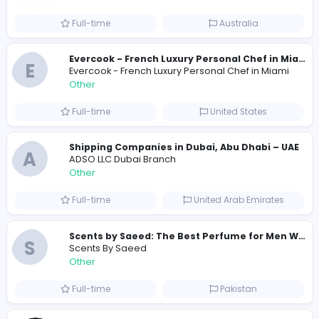
791
789 unique users
Similar Vacancies from other companies
Custom Patch Production Assistant
Custom Iron on Patches
Other
Full-time
Australia
E
Evercook - French Luxury Personal Chef in M