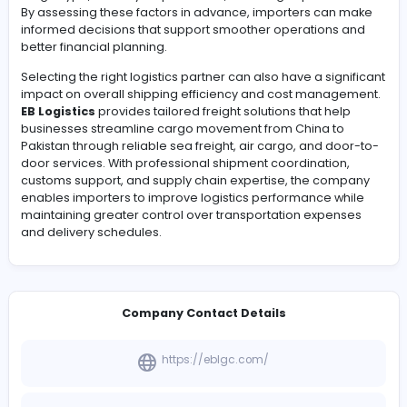
products reach their destination efficiently and within 
Businesses importing goods from China often evaluat
transportation options, shipment timelines, cargo volu
and customs procedures before finalizing their logistic
strategy. Understanding
China to Pakistan shipping 
a crucial part of this process, as pricing can vary base
freight type, delivery requirements, and cargo specifica
By assessing these factors in advance, importers can
informed decisions that support smoother operations
better financial planning.
Selecting the right logistics partner can also have a sig
impact on overall shipping efficiency and cost manag
EB Logistics
provides tailored freight solutions that hel
businesses streamline cargo movement from China to
Pakistan through reliable sea freight, air cargo, and do
door services. With professional shipment coordination
customs support, and supply chain expertise, the com
enables importers to improve logistics performance w
maintaining greater control over transportation expen