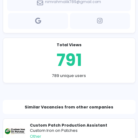
and delivery schedules.
Company Contact Details
https://eblgc.com/
nimrahmalik789@gmail.com
Total Views