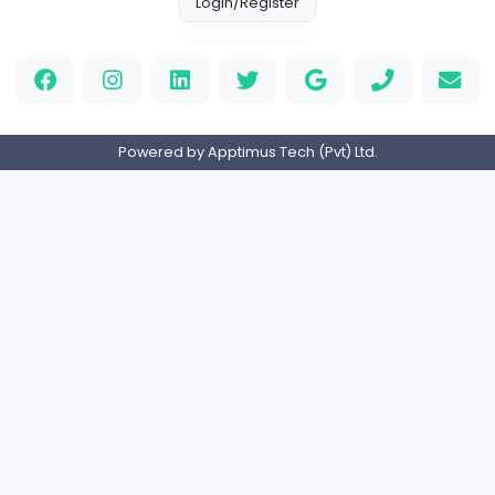
Full-time
United Kingdo
Orchid Spa
Orchid Spa
Other
Full-time
United Arab Emira
Visistand
V
visistand
Other
Full-time
India
Home
About us
Contact
Pricing