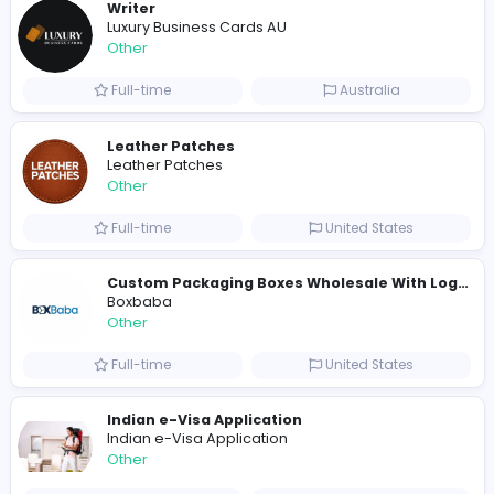
Other
Full-time
United States
Shipping Companies in Dubai, Abu Dhabi
A
ADSO LLC Dubai Branch
Other
Full-time
United Arab Emira
S
Scents By Saeed
Other
Full-time
Pakistan
Writer
Luxury Business Cards AU
Other