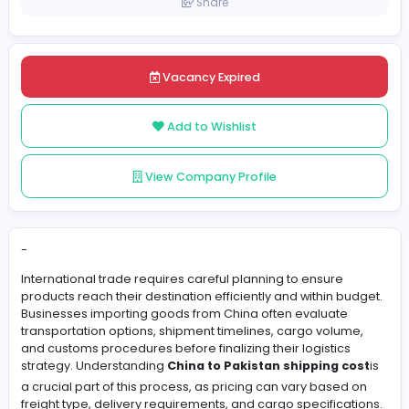
Pakistan
Posted on 2026-06-01
Share
Vacancy Expired
Add to Wishlist
View Company Profile
-
International trade requires careful planning to ensure