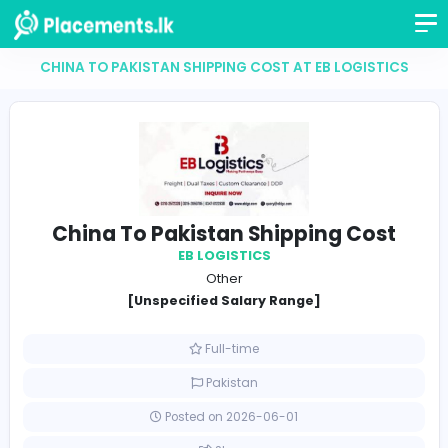
CHINA TO PAKISTAN SHIPPING COST AT EB LOGIS
China To Pakistan Shipping Co
EB LOGISTICS
Other
[Unspecified Salary Range]
Full-time