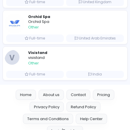
Full-time
Australia
Leather Patches
Leather Patches
Other
Full-time
United States
Boxbaba
Other
Full-time
United States
Indian e-Visa Application
Indian e-Visa Application
Other