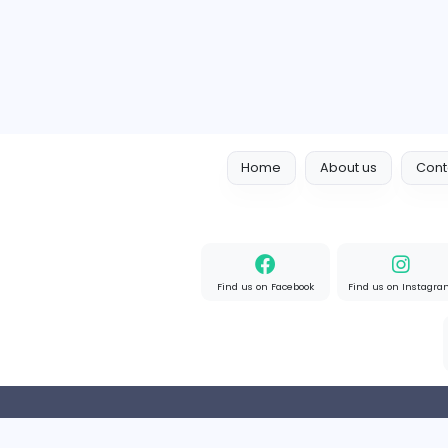
Full-time
Expired
Home
About us