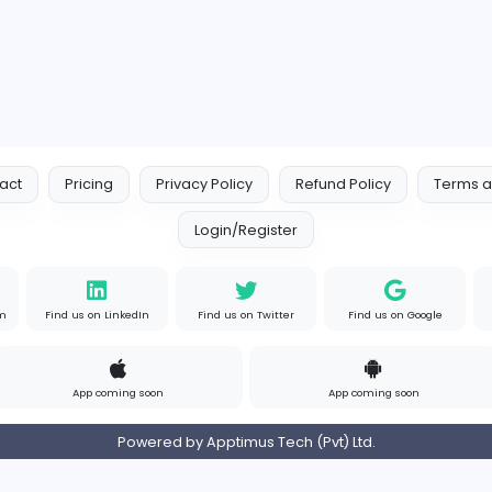
Contact
Pricing
Privacy Policy
Refund
Login/Register