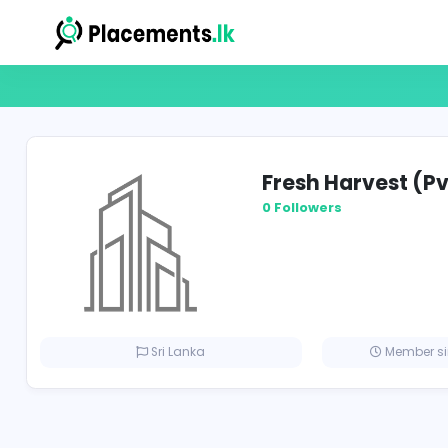
Fresh Harve
0 Followers
Sri Lanka