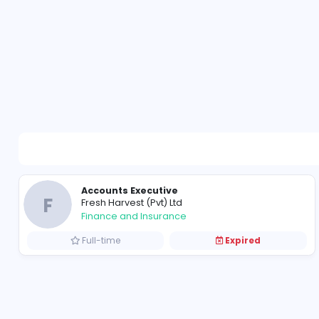
Accounts Executive
F
Fresh Harvest (Pvt) Ltd
Finance and Insurance