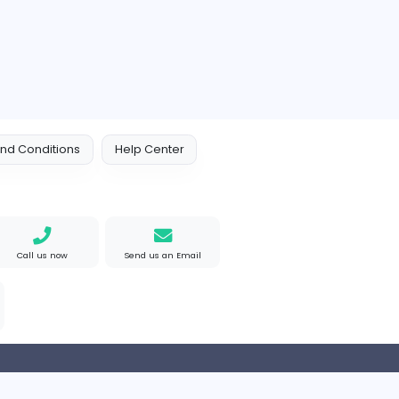
 Policy
Terms and Conditions
Help Center