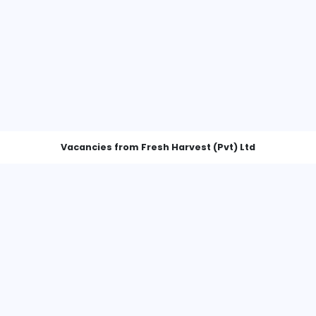
Vacancies from Fresh Harvest (P