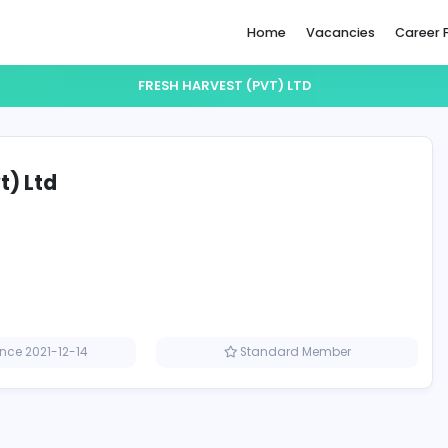
Home
FRESH HARVEST (PVT) LTD
st (Pvt) Ltd
Member since 2021-12-14
Standard M